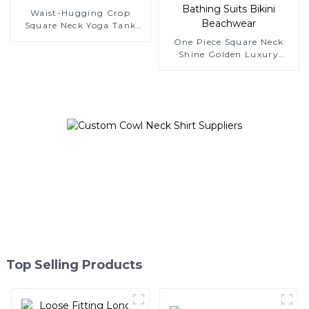
Waist-Hugging Crop
Square Neck Yoga Tank
Top
One Piece Square Neck
Shine Golden Luxury
Bathing Suits Bikini
Beachwear
Top Selling Products