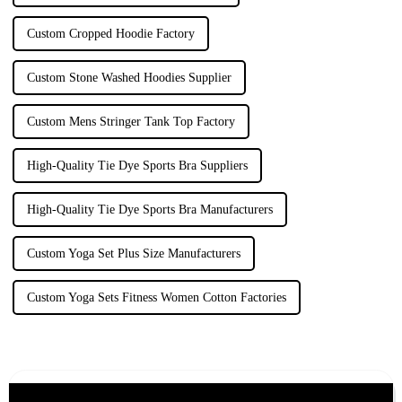
Custom Cropped Hoodie Factory
Custom Stone Washed Hoodies Supplier
Custom Mens Stringer Tank Top Factory
High-Quality Tie Dye Sports Bra Suppliers
High-Quality Tie Dye Sports Bra Manufacturers
Custom Yoga Set Plus Size Manufacturers
Custom Yoga Sets Fitness Women Cotton Factories