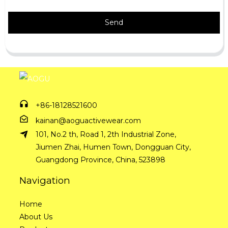
Send
+86-18128521600
kainan@aoguactivewear.com
101, No.2 th, Road 1, 2th Industrial Zone,
Jiumen Zhai, Humen Town, Dongguan City,
Guangdong Province, China, 523898
Navigation
Home
About Us