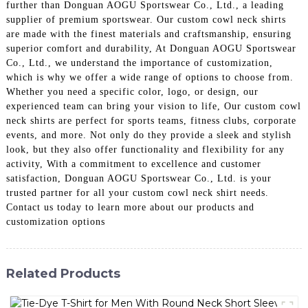
further than Donguan AOGU Sportswear Co., Ltd., a leading
supplier of premium sportswear. Our custom cowl neck shirts
are made with the finest materials and craftsmanship, ensuring
superior comfort and durability, At Donguan AOGU Sportswear
Co., Ltd., we understand the importance of customization,
which is why we offer a wide range of options to choose from.
Whether you need a specific color, logo, or design, our
experienced team can bring your vision to life, Our custom cowl
neck shirts are perfect for sports teams, fitness clubs, corporate
events, and more. Not only do they provide a sleek and stylish
look, but they also offer functionality and flexibility for any
activity, With a commitment to excellence and customer
satisfaction, Donguan AOGU Sportswear Co., Ltd. is your
trusted partner for all your custom cowl neck shirt needs.
Contact us today to learn more about our products and
customization options
Related Products