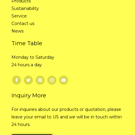
Products
Sustainability
Service
Contact us
News
Time Table
Monday to Saturday
24 hours a day
Inquiry More
For inquiries about our products or quotation, please
leave your email to US and we will be in touch within
24 hours.