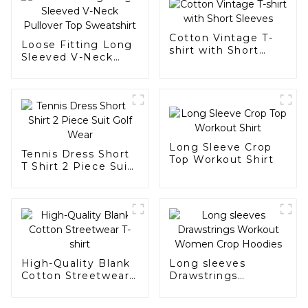
Cotton Vintage T-
Loose Fitting Long
shirt with Short
Sleeved V-Neck
Sleeves
Pullover Top
Sweatshirt
Long Sleeve Crop
Tennis Dress Short
Top Workout Shirt
T Shirt 2 Piece Suit
Golf Wear
High-Quality Blank
Long sleeves
Cotton Streetwear
Drawstrings
T-shirt
Workout Women
Crop Hoodies