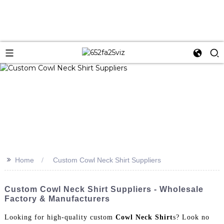
>>
Home
Custom Cowl Neck Shirt Suppliers
Custom Cowl Neck Shirt Suppliers - Wholesale
Factory & Manufacturers
Looking for high-quality custom
Cowl Neck Shirt
s? Look no