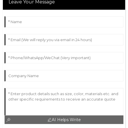
Leave Your Message
AI Helps Write