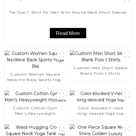
Tie-Dye T-Shirt for Men With Round Neck Short Sleeves
Read More
Custom Men Short Sleeve
Blank Polo t Shirts
Custom Women Square
Neckline Back Sports Yoga
Bra
Custom Cotton Gym
Color-blocked V-neck
Men’s Heavyweight
long-sleeved Yoga top
Hoodies