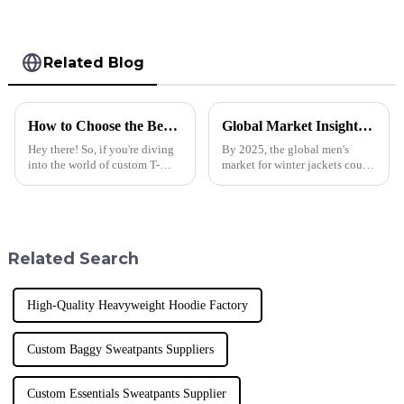
Related Blog
How to Choose the Best Custom T Shirt for Your Business Needs and Brand Identity
Global Market Insights for Winter Jacket Men in 2025
Hey there! So, if you're diving
By 2025, the global men's
into the world of custom T-
market for winter jackets could
shirts for your business, you've
experience a major revival,
got to pick the right one that
spurred by a constantly
really reflects your brand
increasing consumer segment
attracted
Related Search
High-Quality Heavyweight Hoodie Factory
Custom Baggy Sweatpants Suppliers
Custom Essentials Sweatpants Supplier