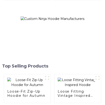
Top Selling Products
Loose-Fit Zip-Up
Loose Fitting
Hoodie for Autumn
Vintage Inspired
Hoodie