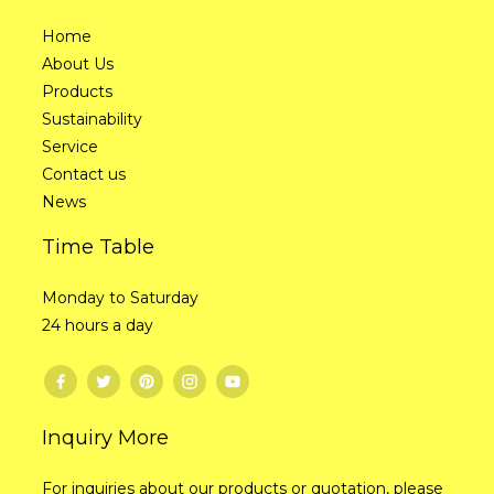
Home
About Us
Products
Sustainability
Service
Contact us
News
Time Table
Monday to Saturday
24 hours a day
Inquiry More
For inquiries about our products or quotation, please