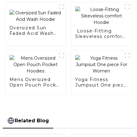
Oversized Sun
Loose-Fitting
Faded Acid Wash
Sleeveless comfort
Hoodie
Hoodie
Mens Oversized
Yoga Fitness
Open Pouch Pocket
Jumpsuit One piece
Hoodies
For Women
Related Blog