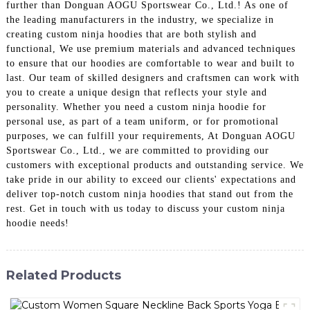
further than Donguan AOGU Sportswear Co., Ltd.! As one of
the leading manufacturers in the industry, we specialize in
creating custom ninja hoodies that are both stylish and
functional, We use premium materials and advanced techniques
to ensure that our hoodies are comfortable to wear and built to
last. Our team of skilled designers and craftsmen can work with
you to create a unique design that reflects your style and
personality. Whether you need a custom ninja hoodie for
personal use, as part of a team uniform, or for promotional
purposes, we can fulfill your requirements, At Donguan AOGU
Sportswear Co., Ltd., we are committed to providing our
customers with exceptional products and outstanding service. We
take pride in our ability to exceed our clients' expectations and
deliver top-notch custom ninja hoodies that stand out from the
rest. Get in touch with us today to discuss your custom ninja
hoodie needs!
Related Products