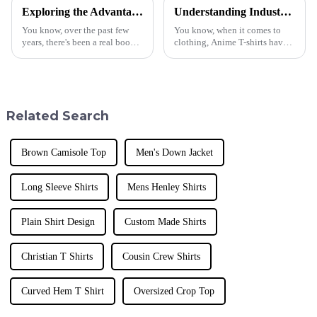
Exploring the Advantages and Applications of Best Cotton T Shirts in Global Markets
Understanding Industry Standards: What Makes the Best Anime T Shirt a Must-Have for Global Buyers?
You know, over the past few
You know, when it comes to
years, there's been a real boom
clothing, Anime T-shirts have
in the demand for cotton T-
really taken off and won the
shirts around the world. It
hearts of fans all around the
seems like more and more
world. They’ve become must-
people
have
Related Search
Brown Camisole Top
Men's Down Jacket
Long Sleeve Shirts
Mens Henley Shirts
Plain Shirt Design
Custom Made Shirts
Christian T Shirts
Cousin Crew Shirts
Curved Hem T Shirt
Oversized Crop Top