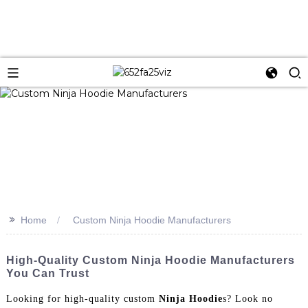
>>
Home
Custom Ninja Hoodie Manufacturers
High-Quality Custom Ninja Hoodie Manufacturers
You Can Trust
Looking for high-quality custom
Ninja Hoodie
s? Look no