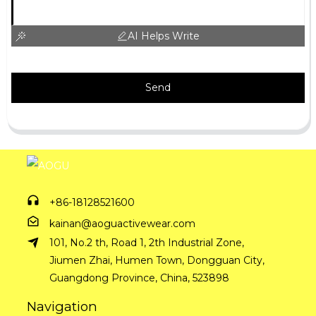
AI Helps Write
Send
+86-18128521600
kainan@aoguactivewear.com
101, No.2 th, Road 1, 2th Industrial Zone,
Jiumen Zhai, Humen Town, Dongguan City,
Guangdong Province, China, 523898
Navigation