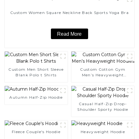
Custom Women Square Neckline Back Sports Yoga Bra
Read More
Custom Men Short Sleeve
Custom Cotton Gym
Blank Polo t Shirts
Men’s Heavyweight
Hoodies
Autumn Half-Zip Hoodie
Casual Half-Zip Drop-
Shoulder Sporty Hoodie
Fleece Couple's Hoodie
Heavyweight Hoodie