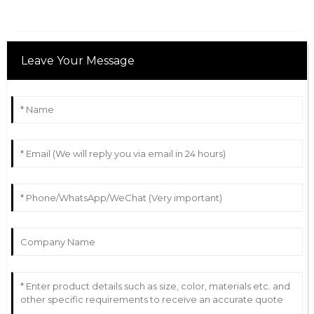
Leave Your Message