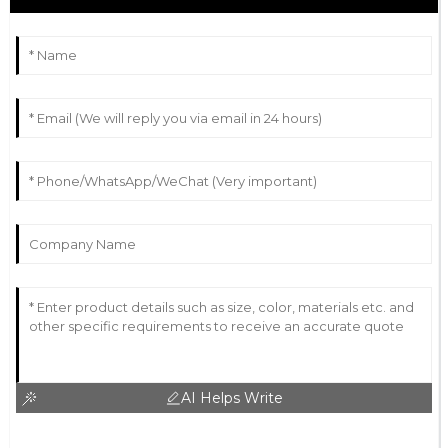
AI Helps Write