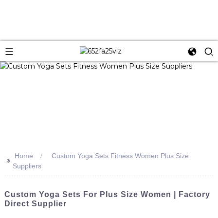
Home
Custom Yoga Sets Fitness Women Plus Size
>>
Suppliers
Custom Yoga Sets For Plus Size Women | Factory
Direct Supplier