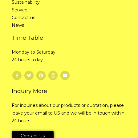
Sustainability
Service
Contact us
News
Time Table
Monday to Saturday
24 hours a day
Inquiry More
For inquiries about our products or quotation, please
leave your email to US and we will be in touch within
24 hours.
Contact Us