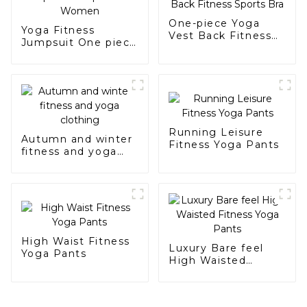
One-piece Yoga
Yoga Fitness
Vest Back Fitness
Jumpsuit One piece
Sports Bra
For Women
Running Leisure
Autumn and winter
Fitness Yoga Pants
fitness and yoga
clothing
High Waist Fitness
Luxury Bare feel
Yoga Pants
High Waisted
Fitness Yoga Pants