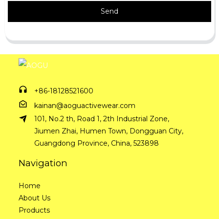
Send
+86-18128521600
kainan@aoguactivewear.com
101, No.2 th, Road 1, 2th Industrial Zone,
Jiumen Zhai, Humen Town, Dongguan City,
Guangdong Province, China, 523898
Navigation
Home
About Us
Products