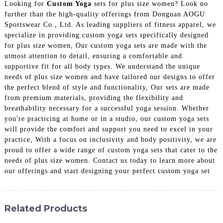
Looking for
Custom Yoga
sets for plus size women? Look no
further than the high-quality offerings from Donguan AOGU
Sportswear Co., Ltd. As leading suppliers of fitness apparel, we
specialize in providing custom yoga sets specifically designed
for plus size women, Our custom yoga sets are made with the
utmost attention to detail, ensuring a comfortable and
supportive fit for all body types. We understand the unique
needs of plus size women and have tailored our designs to offer
the perfect blend of style and functionality, Our sets are made
from premium materials, providing the flexibility and
breathability necessary for a successful yoga session. Whether
you're practicing at home or in a studio, our custom yoga sets
will provide the comfort and support you need to excel in your
practice, With a focus on inclusivity and body positivity, we are
proud to offer a wide range of custom yoga sets that cater to the
needs of plus size women. Contact us today to learn more about
our offerings and start designing your perfect custom yoga set
Related Products