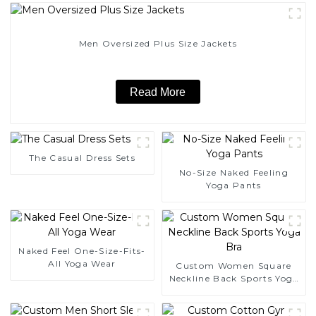
Men Oversized Plus Size Jackets
Read More
The Casual Dress Sets
No-Size Naked Feeling
Yoga Pants
Naked Feel One-Size-Fits-
All Yoga Wear
Custom Women Square
Neckline Back Sports Yoga
Bra