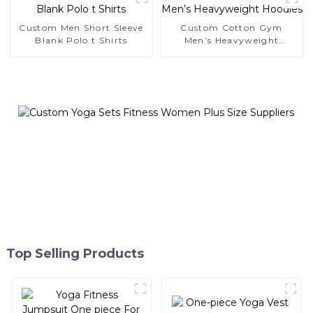
Custom Men Short Sleeve
Custom Cotton Gym
Blank Polo t Shirts
Men’s Heavyweight
Hoodies
Top Selling Products