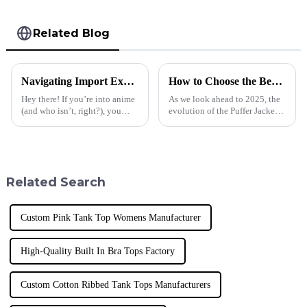
Related Blog
Navigating Import Export Certifications for the Best Anime T Shirt Market
How to Choose the Best Puffer Jacket Hombre by 2025 Technological Advancements
Hey there! If you’re into anime
As we look ahead to 2025, the
(and who isn’t, right?), you
evolution of the Puffer Jacket
know that the demand for cool
Hombre is set to take center
anime T-shirts is really taking
stage in the fashion and
off these days. It’s
outdoor apparel industry,
driven
Related Search
Custom Pink Tank Top Womens Manufacturer
High-Quality Built In Bra Tops Factory
Custom Cotton Ribbed Tank Tops Manufacturers