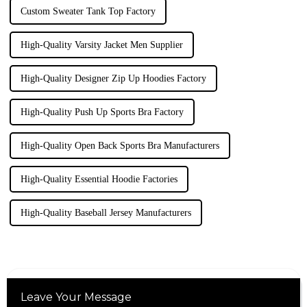
Custom Sweater Tank Top Factory
High-Quality Varsity Jacket Men Supplier
High-Quality Designer Zip Up Hoodies Factory
High-Quality Push Up Sports Bra Factory
High-Quality Open Back Sports Bra Manufacturers
High-Quality Essential Hoodie Factories
High-Quality Baseball Jersey Manufacturers
Leave Your Message