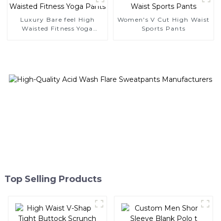
Luxury Bare feel High
Women's V Cut High Waist
Waisted Fitness Yoga
Sports Pants
Pants
Top Selling Products