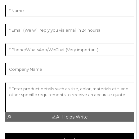
AI Helps Write