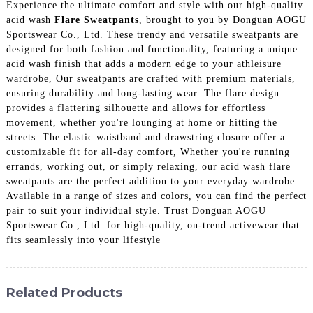
Experience the ultimate comfort and style with our high-quality
acid wash
Flare Sweatpants
, brought to you by Donguan AOGU
Sportswear Co., Ltd. These trendy and versatile sweatpants are
designed for both fashion and functionality, featuring a unique
acid wash finish that adds a modern edge to your athleisure
wardrobe, Our sweatpants are crafted with premium materials,
ensuring durability and long-lasting wear. The flare design
provides a flattering silhouette and allows for effortless
movement, whether you're lounging at home or hitting the
streets. The elastic waistband and drawstring closure offer a
customizable fit for all-day comfort, Whether you're running
errands, working out, or simply relaxing, our acid wash flare
sweatpants are the perfect addition to your everyday wardrobe.
Available in a range of sizes and colors, you can find the perfect
pair to suit your individual style. Trust Donguan AOGU
Sportswear Co., Ltd. for high-quality, on-trend activewear that
fits seamlessly into your lifestyle
Related Products