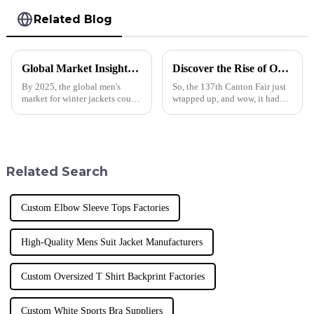
Related Blog
Global Market Insights for Winter Jacket Men in 2025
Discover the Rise of Oversized T Shirt Men Styles at the Record Breaking Canton Fair 2025
By 2025, the global men's
So, the 137th Canton Fair just
market for winter jackets could
wrapped up, and wow, it had
experience a major revival,
record-breaking participation!
spurred by a constantly
Everyone's buzzing about the
increasing consumer segment
latest fashion trends,
attracted
Related Search
Custom Elbow Sleeve Tops Factories
High-Quality Mens Suit Jacket Manufacturers
Custom Oversized T Shirt Backprint Factories
Custom White Sports Bra Suppliers