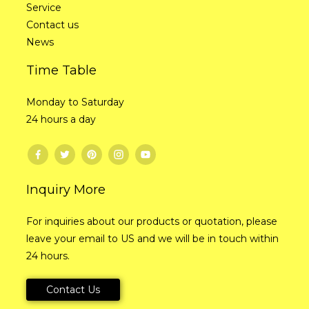
Service
Contact us
News
Time Table
Monday to Saturday
24 hours a day
Inquiry More
For inquiries about our products or quotation, please
leave your email to US and we will be in touch within
24 hours.
Contact Us