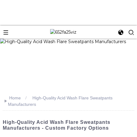
Home
High-Quality Acid Wash Flare Sweatpants
>>
Manufacturers
High-Quality Acid Wash Flare Sweatpants
Manufacturers - Custom Factory Options