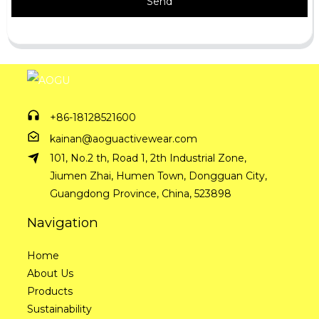
Send
+86-18128521600
kainan@aoguactivewear.com
101, No.2 th, Road 1, 2th Industrial Zone,
Jiumen Zhai, Humen Town, Dongguan City,
Guangdong Province, China, 523898
Navigation
Home
About Us
Products
Sustainability