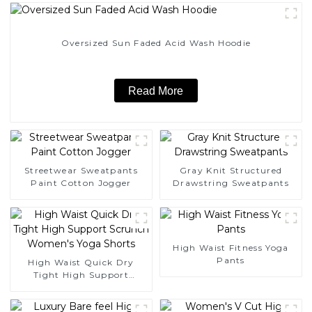
Oversized Sun Faded Acid Wash Hoodie
Read More
Streetwear Sweatpants
Gray Knit Structured
Paint Cotton Jogger
Drawstring Sweatpants
High Waist Fitness Yoga
Pants
High Waist Quick Dry
Tight High Support
Scrunch Women's Yoga
Shorts