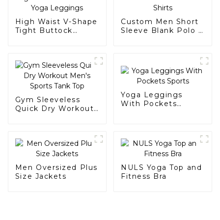
High Waist V-Shape
Custom Men Short
Tight Buttock
Sleeve Blank Polo t
Scrunch Yoga
Shirts
Leggings
Yoga Leggings
Gym Sleeveless
With Pockets
Quick Dry Workout
Sports
Men's Sports Tank
Top
Men Oversized Plus
NULS Yoga Top and
Size Jackets
Fitness Bra