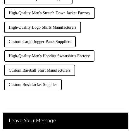
High-Quality Men's Stretch Down Jacket Factory
High-Quality Logo Shirts Manufacturers
Custom Cargo Jogger Pants Suppliers
High-Quality Men's Hoodies Sweatshirts Factory
Custom Baseball Shirt Manufacturers
Custom Bush Jacket Supplier
Leave Your Message