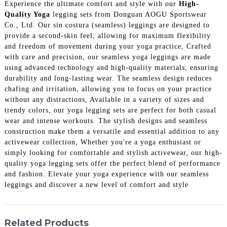
Experience the ultimate comfort and style with our
High-
Quality Yoga
legging sets from Donguan AOGU Sportswear
Co., Ltd. Our sin costura (seamless) leggings are designed to
provide a second-skin feel, allowing for maximum flexibility
and freedom of movement during your yoga practice, Crafted
with care and precision, our seamless yoga leggings are made
using advanced technology and high-quality materials, ensuring
durability and long-lasting wear. The seamless design reduces
chafing and irritation, allowing you to focus on your practice
without any distractions, Available in a variety of sizes and
trendy colors, our yoga legging sets are perfect for both casual
wear and intense workouts. The stylish designs and seamless
construction make them a versatile and essential addition to any
activewear collection, Whether you're a yoga enthusiast or
simply looking for comfortable and stylish activewear, our high-
quality yoga legging sets offer the perfect blend of performance
and fashion. Elevate your yoga experience with our seamless
leggings and discover a new level of comfort and style
Related Products