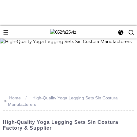
Home
High-Quality Yoga Legging Sets Sin Costura
>>
Manufacturers
High-Quality Yoga Legging Sets Sin Costura
Factory & Supplier