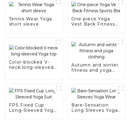
Tennis Wear Yoga
One-piece Yoga
short sleeve
Vest Back Fitness
Sports Bra
Color-blocked V-
Autumn and winter
neck long-sleeved
fitness and yoga
Yoga top
clothing
FPS Fixed Cup
Bare-Sensation
Long-Sleeved Yoga
Long Sleeves Yoga
Suit
Wear