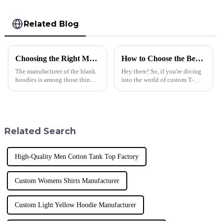
Related Blog
Choosing the Right Manufacturer for Blank Hoodies Five Essential Tips
How to Choose the Best Custom T Shirt for Your Business Needs and Brand Identity
The manufacturer of the blank
Hey there! So, if you're diving
hoodies is among those things
into the world of custom T-
businesses must consider when
shirts for your business, you've
making appropriate decisions.
got to pick the right one that
Quality, trust, and style
really reflects your brand
Related Search
High-Quality Men Cotton Tank Top Factory
Custom Womens Shirts Manufacturer
Custom Light Yellow Hoodie Manufacturer