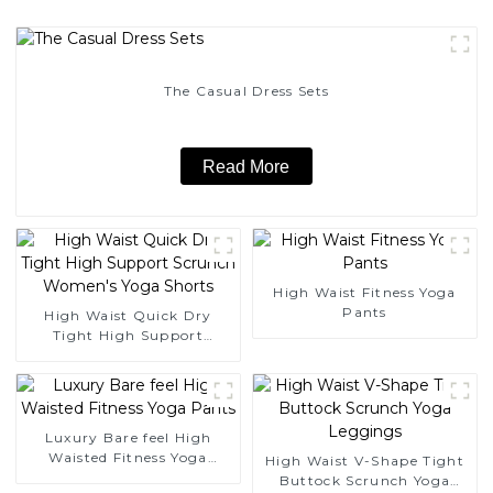
The Casual Dress Sets
Read More
High Waist Fitness Yoga
Pants
High Waist Quick Dry
Tight High Support
Scrunch Women's Yoga
Shorts
Luxury Bare feel High
Waisted Fitness Yoga
High Waist V-Shape Tight
Pants
Buttock Scrunch Yoga