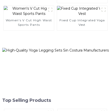
Leggings
Women's V Cut High Waist
Fixed Cup Integrated Yoga
Sports Pants
Vest
Top Selling Products