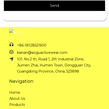
Send
+86-18128521600
kainan@aoguactivewear.com
101, No.2 th, Road 1, 2th Industrial Zone,
Jiumen Zhai, Humen Town, Dongguan City,
Guangdong Province, China, 523898
Navigation
Home
About Us
Products