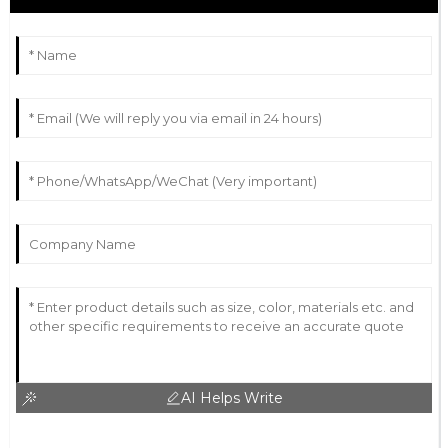
AI Helps Write