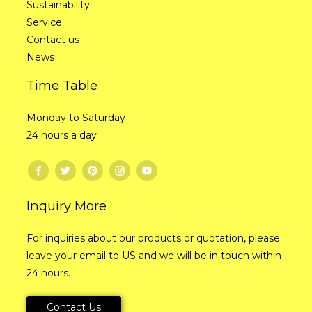
Sustainability
Service
Contact us
News
Time Table
Monday to Saturday
24 hours a day
Inquiry More
For inquiries about our products or quotation, please
leave your email to US and we will be in touch within
24 hours.
Contact Us