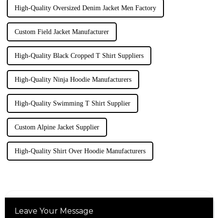
High-Quality Oversized Denim Jacket Men Factory
Custom Field Jacket Manufacturer
High-Quality Black Cropped T Shirt Suppliers
High-Quality Ninja Hoodie Manufacturers
High-Quality Swimming T Shirt Supplier
Custom Alpine Jacket Supplier
High-Quality Shirt Over Hoodie Manufacturers
Leave Your Message