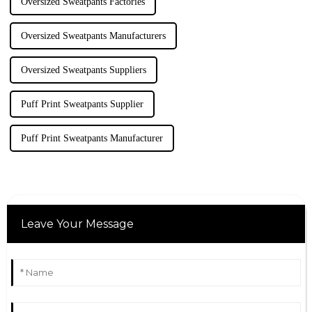
Oversized Sweatpants Factories
Oversized Sweatpants Manufacturers
Oversized Sweatpants Suppliers
Puff Print Sweatpants Supplier
Puff Print Sweatpants Manufacturer
Leave Your Message