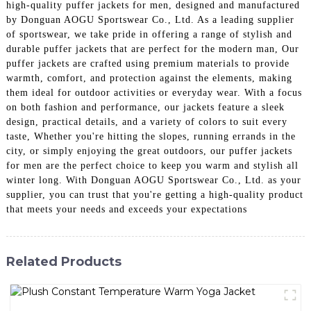
high-quality puffer jackets for men, designed and manufactured
by Donguan AOGU Sportswear Co., Ltd. As a leading supplier
of sportswear, we take pride in offering a range of stylish and
durable puffer jackets that are perfect for the modern man, Our
puffer jackets are crafted using premium materials to provide
warmth, comfort, and protection against the elements, making
them ideal for outdoor activities or everyday wear. With a focus
on both fashion and performance, our jackets feature a sleek
design, practical details, and a variety of colors to suit every
taste, Whether you're hitting the slopes, running errands in the
city, or simply enjoying the great outdoors, our puffer jackets
for men are the perfect choice to keep you warm and stylish all
winter long. With Donguan AOGU Sportswear Co., Ltd. as your
supplier, you can trust that you're getting a high-quality product
that meets your needs and exceeds your expectations
Related Products