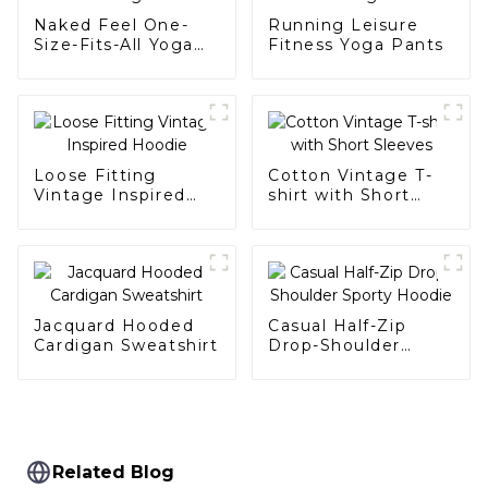
Naked Feel One-
Running Leisure
Size-Fits-All Yoga
Fitness Yoga Pants
Wear
Loose Fitting
Cotton Vintage T-
Vintage Inspired
shirt with Short
Hoodie
Sleeves
Jacquard Hooded
Casual Half-Zip
Cardigan Sweatshirt
Drop-Shoulder
Sporty Hoodie
Related Blog