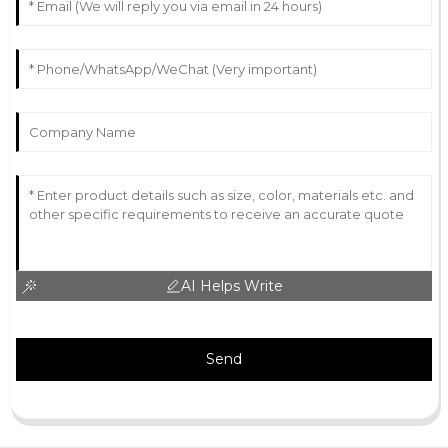
AI Helps Write
Send