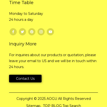
Time Table
Monday to Saturday
24 hours a day
Inquiry More
For inquiries about our products or quotation, please
leave your email to US and we will be in touch within
24 hours.
Contact Us
Copyright © 2025 AOGU All Rights Reserved
Sitemap,
TOP BLOG
Top Search