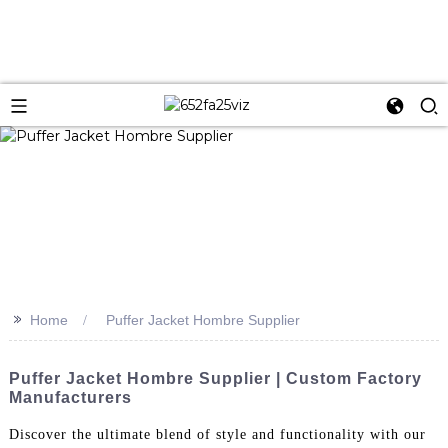
>>
Home
Puffer Jacket Hombre Supplier
Puffer Jacket Hombre Supplier | Custom Factory
Manufacturers
Discover the ultimate blend of style and functionality with our