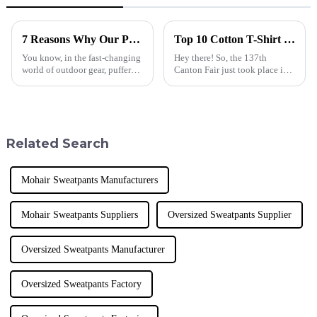
7 Reasons Why Our Puffer Jackets Down Stand Out Globally
Top 10 Cotton T-Shirt Manufacturers from China at the 137th Canton Fair
You know, in the fast-changing
Hey there! So, the 137th
world of outdoor gear, puffer
Canton Fair just took place in
jackets are basically a must-
Guangzhou, and wow, it was
have these days—they're great
pretty monumental for
for both keeping warm and
international trade! They had a
staggering
Related Search
Mohair Sweatpants Manufacturers
Mohair Sweatpants Suppliers
Oversized Sweatpants Supplier
Oversized Sweatpants Manufacturer
Oversized Sweatpants Factory