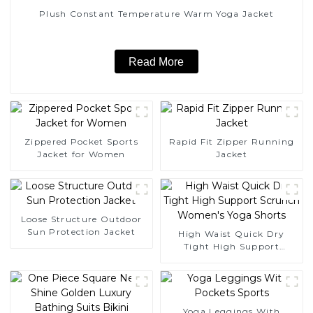
Plush Constant Temperature Warm Yoga Jacket
Read More
Zippered Pocket Sports
Rapid Fit Zipper Running
Jacket for Women
Jacket
Loose Structure Outdoor
Sun Protection Jacket
High Waist Quick Dry
Tight High Support
Scrunch Women's Yoga
Shorts
Yoga Leggings With