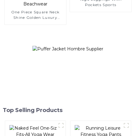
Pockets Sports
One Piece Square Neck
Shine Golden Luxury
Bathing Suits Bikini
Beachwear
Top Selling Products