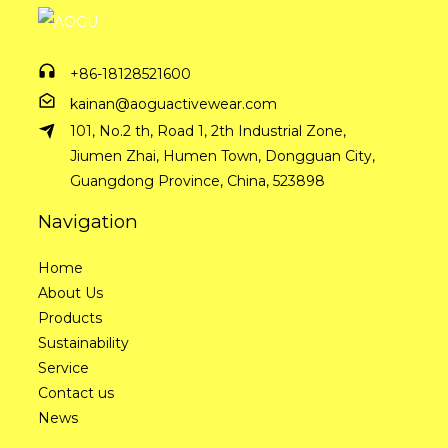
+86-18128521600
kainan@aoguactivewear.com
101, No.2 th, Road 1, 2th Industrial Zone,
Jiumen Zhai, Humen Town, Dongguan City,
Guangdong Province, China, 523898
Navigation
Home
About Us
Products
Sustainability
Service
Contact us
News