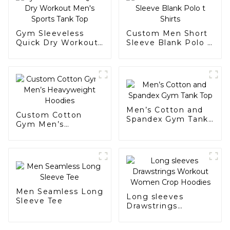
Gym Sleeveless
Custom Men Short
Quick Dry Workout
Sleeve Blank Polo t
Men's Sports Tank
Shirts
Top
Men’s Cotton and
Custom Cotton
Spandex Gym Tank
Gym Men’s
Top
Heavyweight
Hoodies
Men Seamless Long
Long sleeves
Sleeve Tee
Drawstrings
Workout Women
Crop Hoodies