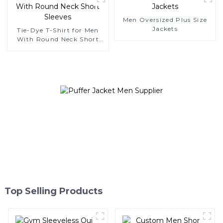
Men Oversized Plus Size
Jackets
Tie-Dye T-Shirt for Men
With Round Neck Short
Sleeves
Top Selling Products