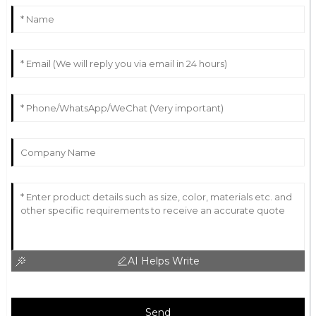
AI Helps Write
Send