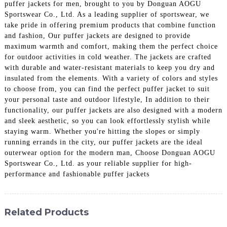
puffer jackets for men, brought to you by Donguan AOGU
Sportswear Co., Ltd. As a leading supplier of sportswear, we
take pride in offering premium products that combine function
and fashion, Our puffer jackets are designed to provide
maximum warmth and comfort, making them the perfect choice
for outdoor activities in cold weather. The jackets are crafted
with durable and water-resistant materials to keep you dry and
insulated from the elements. With a variety of colors and styles
to choose from, you can find the perfect puffer jacket to suit
your personal taste and outdoor lifestyle, In addition to their
functionality, our puffer jackets are also designed with a modern
and sleek aesthetic, so you can look effortlessly stylish while
staying warm. Whether you're hitting the slopes or simply
running errands in the city, our puffer jackets are the ideal
outerwear option for the modern man, Choose Donguan AOGU
Sportswear Co., Ltd. as your reliable supplier for high-
performance and fashionable puffer jackets
Related Products