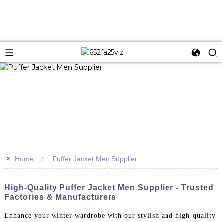
>>
Home
Puffer Jacket Men Supplier
High-Quality Puffer Jacket Men Supplier - Trusted
Factories & Manufacturers
Enhance your winter wardrobe with our stylish and high-quality