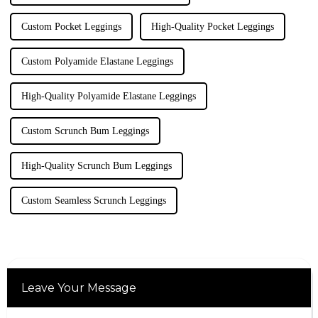
Custom Pocket Leggings
High-Quality Pocket Leggings
Custom Polyamide Elastane Leggings
High-Quality Polyamide Elastane Leggings
Custom Scrunch Bum Leggings
High-Quality Scrunch Bum Leggings
Custom Seamless Scrunch Leggings
Leave Your Message