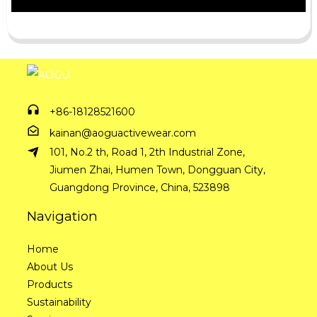
+86-18128521600
kainan@aoguactivewear.com
101, No.2 th, Road 1, 2th Industrial Zone,
Jiumen Zhai, Humen Town, Dongguan City,
Guangdong Province, China, 523898
Navigation
Home
About Us
Products
Sustainability