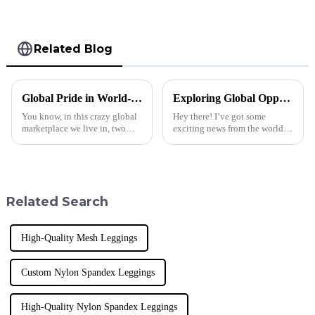
Related Blog
Global Pride in World-Class Manufacturing: The Unmatched Quality of Men's Best Cropped Hoodies from China
Exploring Global Opportunities in Leather Jacket Men Trade at the 137th Canton Fair
You know, in this crazy global
Hey there! I’ve got some
marketplace we live in, two
exciting news from the world of
things really make or break
fashion and trade. The 137th
manufacturing: quality and
Canton Fair just wrapped up in
innovation. Here at Dongguan
Guangzhou, and wow, it really
AOGU
Related Search
High-Quality Mesh Leggings
Custom Nylon Spandex Leggings
High-Quality Nylon Spandex Leggings