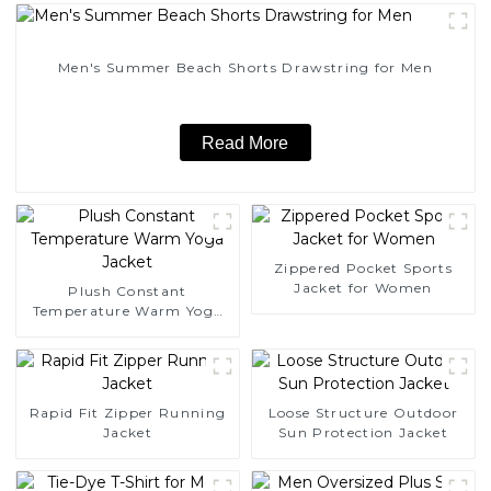
Men's Summer Beach Shorts Drawstring for Men
Read More
Zippered Pocket Sports
Jacket for Women
Plush Constant
Temperature Warm Yoga
Jacket
Rapid Fit Zipper Running
Loose Structure Outdoor
Jacket
Sun Protection Jacket