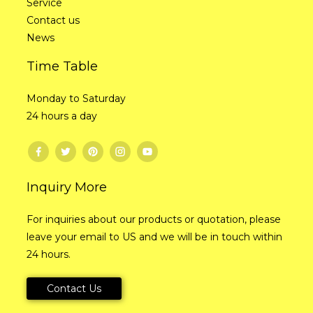
Service
Contact us
News
Time Table
Monday to Saturday
24 hours a day
Inquiry More
For inquiries about our products or quotation, please
leave your email to US and we will be in touch within
24 hours.
Contact Us