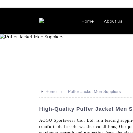
Home
About Us
>>
Home
Puffer Jacket Men Suppliers
High-Quality Puffer Jacket Men S
AOGU Sportswear Co., Ltd. is a leading supplie
comfortable in cold weather conditions, Our puf
maximum warmth and protection from the element