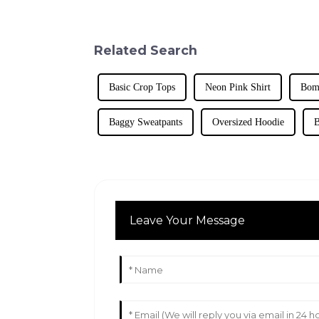
Related Search
Basic Crop Tops
Neon Pink Shirt
Bomb
Baggy Sweatpants
Oversized Hoodie
B
Leave Your Message