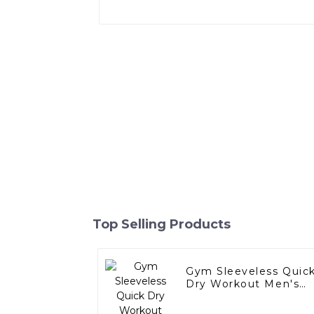
Top Selling Products
Gym Sleeveless Quic
Dry Workout Men's
Sports Tank Top