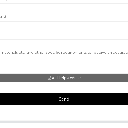
AI Helps Write
Send