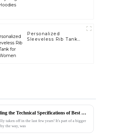
Personalized
Sleeveless Rib Tank
for Women
Ultimate Guide to Understanding the Technical Specifications of Best Cropped Hoodies for Global Buyers
taken off in the last few years! It's part of a bigger
 by the way, was