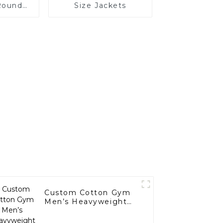
Round
Size Jackets
Sleeves
Custom Cotton Gym
Men’s Heavyweight
Hoodies