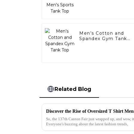
Men’s Cotton and
Spandex Gym Tank
Top
Related Blog
So, the 137th Canton Fair just wrapped up, and wow, it
Everyone's buzzing about the latest fashion trends,