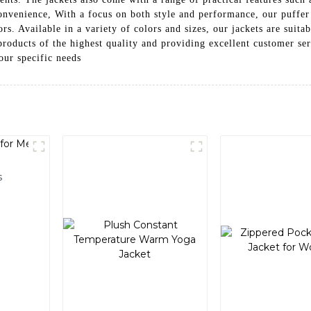
convenience, With a focus on both style and performance, our puffer 
. Available in a variety of colors and sizes, our jackets are suitabl
 products of the highest quality and providing excellent customer se
our specific needs
s