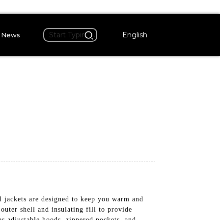
English
News
al jackets are designed to keep you warm and
uter shell and insulating fill to provide
s adjustable hoods, zippered pockets, and