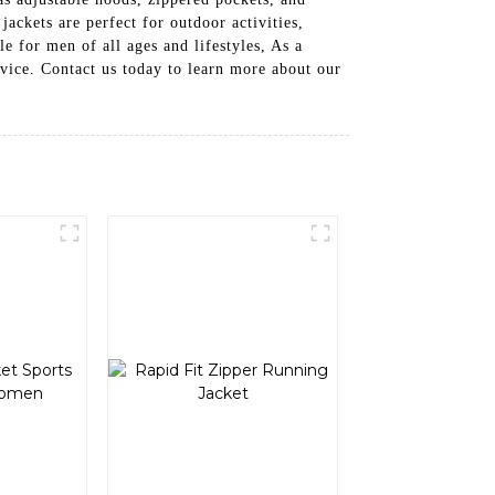
jackets are perfect for outdoor activities,
e for men of all ages and lifestyles, As a
rvice. Contact us today to learn more about our