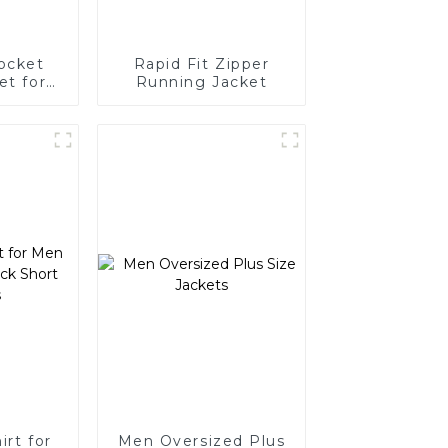
ocket
Rapid Fit Zipper
et for
Running Jacket
n
irt for
Men Oversized Plus