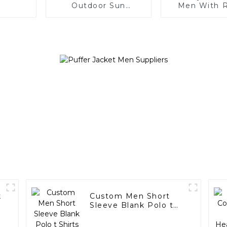
Outdoor Sun
Men With 
Protection Jacket
Neck Short 
k
Custom Men Short
Sleeve Blank Polo t
Shirts