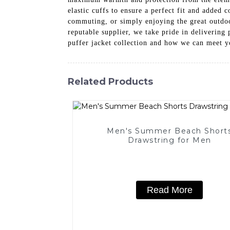
elastic cuffs to ensure a perfect fit and added 
commuting, or simply enjoying the great outdoors
reputable supplier, we take pride in delivering
puffer jacket collection and how we can meet y
Related Products
Men's Summer Beach Short
Drawstring for Men
Read More