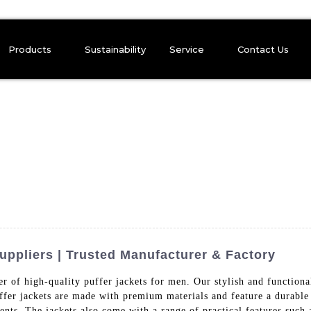
Products
Sustainability
Service
Contact Us
uppliers | Trusted Manufacturer & Factory
r of high-quality puffer jackets for men. Our stylish and function
fer jackets are made with premium materials and feature a durable o
s. The jackets also come with a range of practical features such a