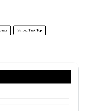
pants
Striped Tank Top