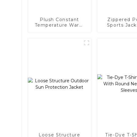
Plush Constant
Zippered P
Temperature Warm
Sports Jack
Yoga Jacket
Wome
Loose Structure
Tie-Dye T-Sh