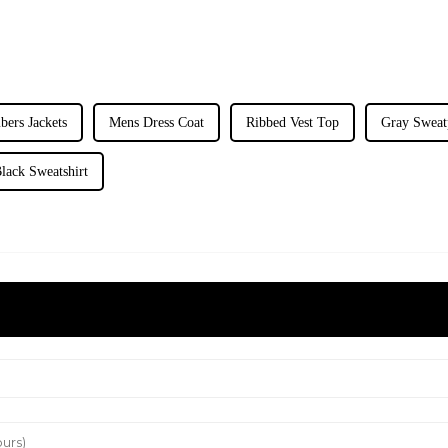
ers Jackets
Mens Dress Coat
Ribbed Vest Top
Gray Sweat
lack Sweatshirt