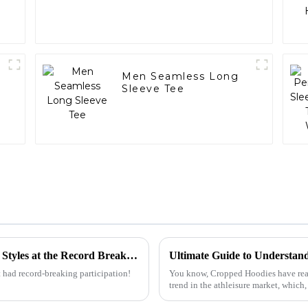
Men Seamless Long
Sleeve Tee
Discover the Rise of Oversized T Shirt Men Styles at the Record Breaking Canton Fair 2025
 had record-breaking participation!
You know, Cropped Hoodies have really 
trend in the athleisure market, which,