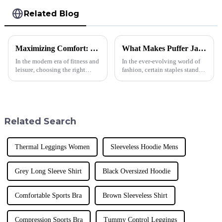
Related Blog
Maximizing Comfort: Choosing the Perfect Men's Cotton Tank Top for Every Occasion
What Makes Puffer Jackets for Men a Must-Have in Today's Fashion Industry?
In the modern era of fitness and
In the ever-evolving world of
leisure, choosing the right
fashion, certain staples stand
apparel can significantly
out as essential to a modern
enhance comfort and
wardrobe. One such garment
performance, especially for
that has gained immense
men engaged in
Related Search
Thermal Leggings Women
Sleeveless Hoodie Mens
Grey Long Sleeve Shirt
Black Oversized Hoodie
Comfortable Sports Bra
Brown Sleeveless Shirt
Compression Sports Bra
Tummy Control Leggings