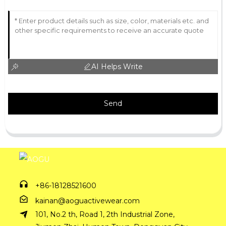
AI Helps Write
Send
+86-18128521600
kainan@aoguactivewear.com
101, No.2 th, Road 1, 2th Industrial Zone,