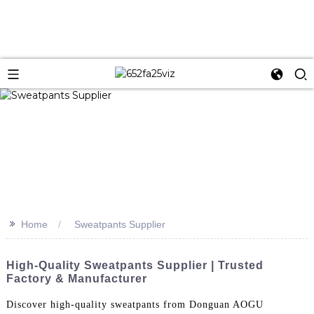
>>
Home
Sweatpants Supplier
High-Quality Sweatpants Supplier | Trusted
Factory & Manufacturer
Discover high-quality sweatpants from Donguan AOGU