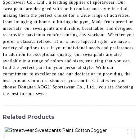
Sportswear Co., Ltd., a leading supplier of sportswear. Our
sweatpants are designed with both comfort and style in mind,
making them the perfect choice for a wide range of activities,
from lounging at home to hitting the gym, Made from premium
materials, our sweatpants are durable, breathable, and designed
to provide maximum comfort during any workout. Whether you
prefer a classic, relaxed fit or a more tapered style, we have a
variety of options to suit your individual needs and preferences,
In addition to exceptional quality, our sweatpants are also
available in a range of colors and sizes, ensuring that you can
find the perfect pair for your personal style. With our
commitment to excellence and our dedication to providing the
best products to our customers, you can trust that when you
choose Donguan AOGU Sportswear Co., Ltd., you are choosing
the best in sportswear
Related Products