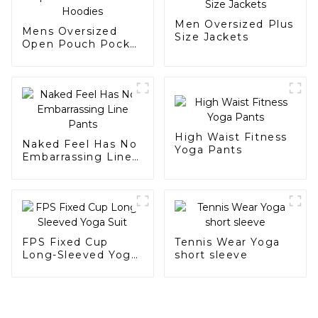
Men Oversized Plus
Mens Oversized
Size Jackets
Open Pouch Pocket
Hoodies
High Waist Fitness
Naked Feel Has No
Yoga Pants
Embarrassing Line
Pants
FPS Fixed Cup
Tennis Wear Yoga
Long-Sleeved Yoga
short sleeve
Suit