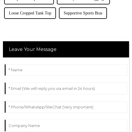
Loose Cropped Tank Top
Supportive Sports Bras
Leave Your Message