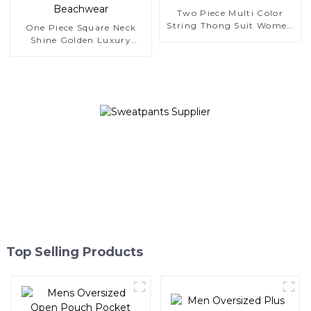
Two Piece Multi Color
String Thong Suit Women
One Piece Square Neck
Swimwear Bikini
Shine Golden Luxury
Bathing Suits Bikini
Beachwear
Top Selling Products