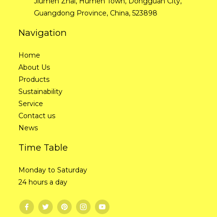
Jiumen Zhai, Humen Town, Dongguan City,
Guangdong Province, China, 523898
Navigation
Home
About Us
Products
Sustainability
Service
Contact us
News
Time Table
Monday to Saturday
24 hours a day