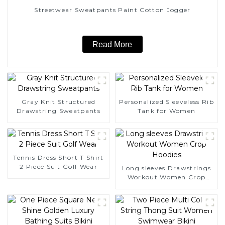
Streetwear Sweatpants Paint Cotton Jogger
Read More
Gray Knit Structured
Personalized Sleeveless Rib
Drawstring Sweatpants
Tank for Women
Tennis Dress Short T Shirt
2 Piece Suit Golf Wear
Long sleeves Drawstrings
Workout Women Crop
Hoodies