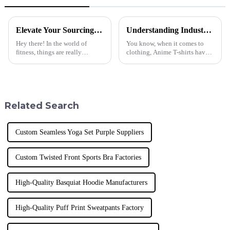
Elevate Your Sourcing Game with Our Top-Ranked Global Exporter of Premium Fitness Yoga Sets
Understanding Industry Standards: What Makes the Best Anime T Shirt a Must-Have for Global Buyers?
Hey there! In the world of
You know, when it comes to
fitness, things are really
clothing, Anime T-shirts have
changing fast. It's crazy how
really taken off and won the
much people are loving high-
hearts of fans all around the
quality athletic gear these days.
world. They’ve become must-
A
have
Related Search
Custom Seamless Yoga Set Purple Suppliers
Custom Twisted Front Sports Bra Factories
High-Quality Basquiat Hoodie Manufacturers
High-Quality Puff Print Sweatpants Factory