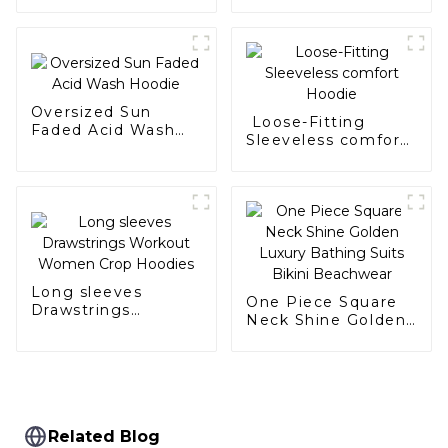
Oversized Sun
Loose-Fitting
Faded Acid Wash
Sleeveless comfort
Hoodie
Hoodie
Long sleeves
One Piece Square
Drawstrings
Neck Shine Golden
Workout Women
Luxury Bathing
Crop Hoodies
Suits Bikini
Beachwear
Related Blog