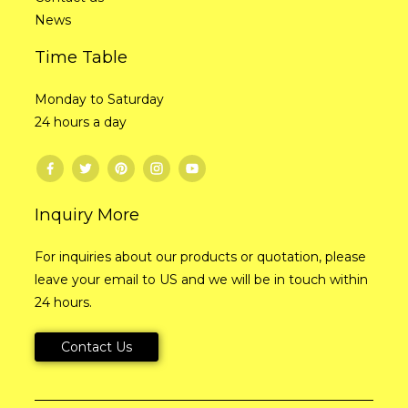
News
Time Table
Monday to Saturday
24 hours a day
Inquiry More
For inquiries about our products or quotation, please
leave your email to US and we will be in touch within
24 hours.
Contact Us