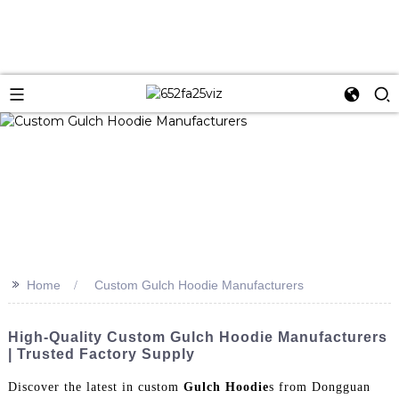
>>
Home
Custom Gulch Hoodie Manufacturers
High-Quality Custom Gulch Hoodie Manufacturers
| Trusted Factory Supply
Discover the latest in custom
Gulch Hoodie
s from Dongguan