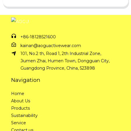
+86-18128521600
kainan@aoguactivewear.com
101, No.2 th, Road 1, 2th Industrial Zone,
Jiumen Zhai, Humen Town, Dongguan City,
Guangdong Province, China, 523898
Navigation
Home
About Us
Products
Sustainability
Service
Contact us