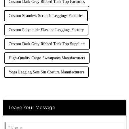
Custom Dark Grey Ribbed Tank Top Factories
Custom Seamless Scrunch Leggings Factories
Custom Polyamide Elastane Leggings Factory
Custom Dark Grey Ribbed Tank Top Suppliers
High-Quality Cargo Sweatpants Manufacturers
Yoga Legging Sets Sin Costura Manufacturers
Leave Your Message