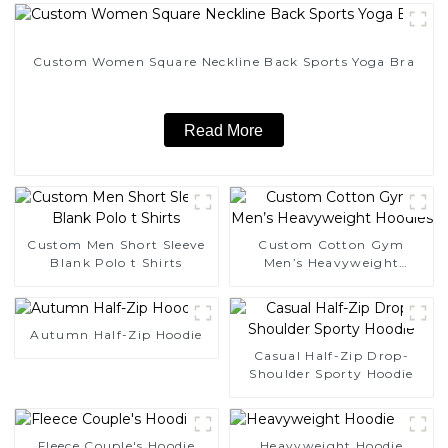
Custom Women Square Neckline Back Sports Yoga Bra
Read More
Custom Men Short Sleeve
Custom Cotton Gym
Blank Polo t Shirts
Men’s Heavyweight
Hoodies
Autumn Half-Zip Hoodie
Casual Half-Zip Drop-
Shoulder Sporty Hoodie
Fleece Couple's Hoodie
Heavyweight Hoodie