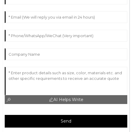
AI Helps Write
Send