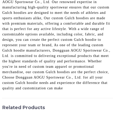
AOGU Sportswear Co., Ltd. Our renowned expertise in
manufacturing high-quality sportswear ensures that our custom
Gulch hoodies are designed to meet the needs of athletes and
sports enthusiasts alike, Our custom Gulch hoodies are made
with premium materials, offering a comfortable and durable fit
that is perfect for any active lifestyle. With a wide range of
customizable options available, including color, fabric, and
design, you can create the perfect custom Gulch hoodie to
represent your team or brand, As one of the leading custom
Gulch hoodie manufacturers, Dongguan AOGU Sportswear Co.,
Ltd. is committed to delivering exceptional products that meet
the highest standards of quality and performance. Whether
you're in need of custom team apparel or promotional
merchandise, our custom Gulch hoodies are the perfect choice,
Choose Dongguan AOGU Sportswear Co., Ltd. for all your
custom Gulch hoodie needs and experience the difference that
quality and customization can make
Related Products