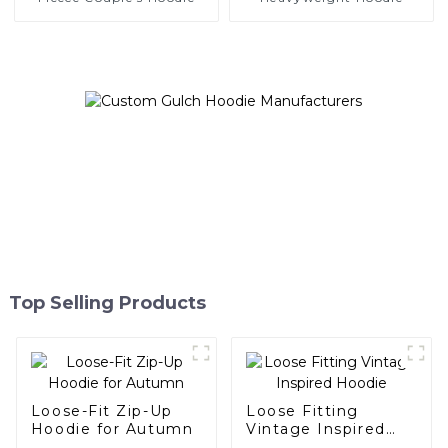
Top Selling Products
Loose-Fit Zip-Up
Loose Fitting
Hoodie for Autumn
Vintage Inspired
Hoodie