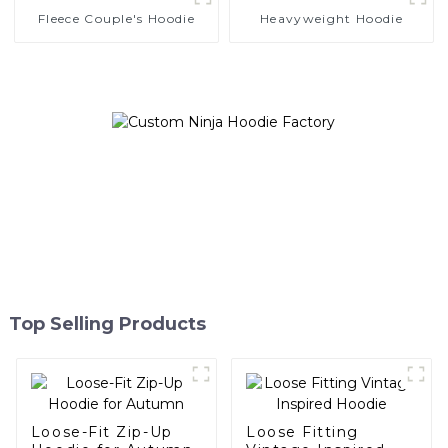
Fleece Couple's Hoodie
Heavyweight Hoodie
Top Selling Products
Loose-Fit Zip-Up
Loose Fitting