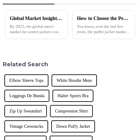
Global Market Insights for Winter Jacket Men in 2025
How to Choose the Perfect Puffer Jacket for Global Wholesale Buyers
By 2025, the global men's
You know, over the last few
market for winter jackets could
years, the puffer jacket market
experience a major revival,
has really taken off! People are
spurred by a constantly
on the lookout for stylish yet
increasing consumer segment
functional outerwear, and
attracted
Related Search
Elbow Sleeve Tops
White Hoodie Mens
Leggings De Bunda
Halter Sports Bra
Zip Up Sweatshirt
Compression Shirt
Vintage Crewnecks
Down Puffy Jacket