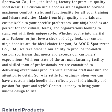
Sportswear Co., Ltd., the leading factory for premium quality
sportswear. Our custom ninja hoodies are designed to provide
maximum comfort, style, and functionality for all your training
and leisure activities, Made from high-quality materials and
customizable to your specific preferences, our ninja hoodies are
perfect for individuals, teams, and organizations looking to
stand out with their unique style. Whether you're into martial
arts, Parkour, or just love a sleek and edgy look, our custom
ninja hoodies are the ideal choice for you, At AOGU Sportswear
Co., Ltd., we take pride in our ability to produce top-notch
custom sportswear that meets and exceeds our customers'
expectations. With our state-of-the-art manufacturing facility
and skilled team of professionals, we are committed to
delivering exceptional products with superior craftsmanship and
attention to detail, So, why settle for ordinary when you can
have a custom ninja hoodie that reflects your individuality and
passion for sport and style? Contact us today to bring your
unique design to life!
Related Products