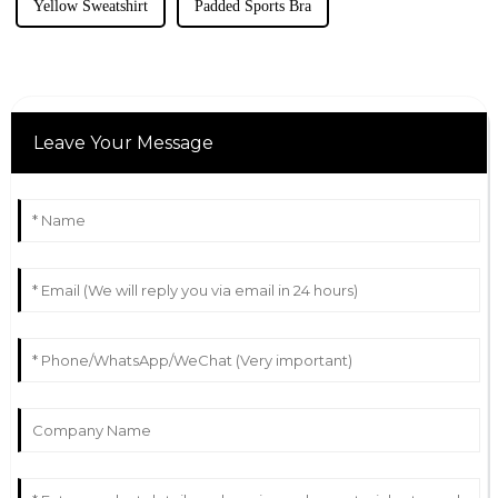
Yellow Sweatshirt
Padded Sports Bra
Leave Your Message