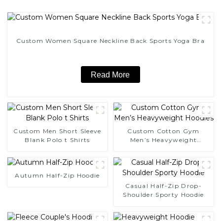
Custom Women Square Neckline Back Sports Yoga Bra
Read More
Custom Men Short Sleeve
Custom Cotton Gym
Blank Polo t Shirts
Men’s Heavyweight
Hoodies
Autumn Half-Zip Hoodie
Casual Half-Zip Drop-
Shoulder Sporty Hoodie