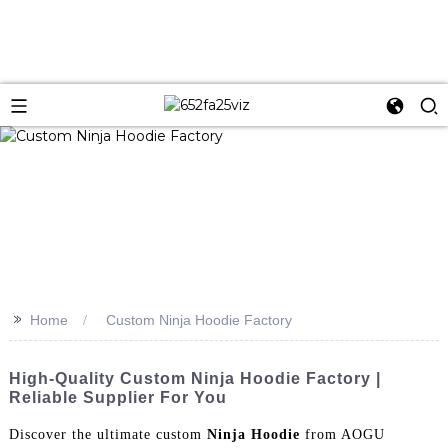
>>
Home
Custom Ninja Hoodie Factory
High-Quality Custom Ninja Hoodie Factory |
Reliable Supplier For You
Discover the ultimate custom
Ninja Hoodie
from AOGU