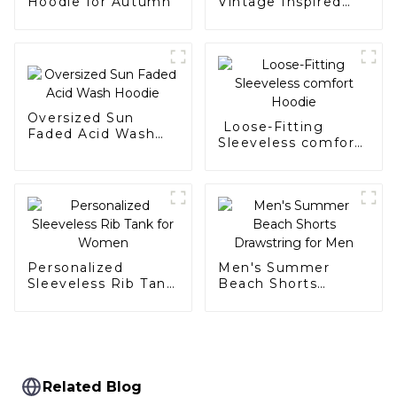
Hoodie for Autumn
Vintage Inspired
Hoodie
Oversized Sun
Loose-Fitting
Faded Acid Wash
Sleeveless comfort
Hoodie
Hoodie
Personalized
Men's Summer
Sleeveless Rib Tank
Beach Shorts
for Women
Drawstring for Men
Related Blog