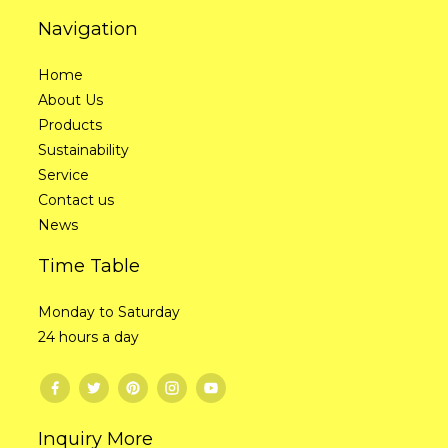
Navigation
Home
About Us
Products
Sustainability
Service
Contact us
News
Time Table
Monday to Saturday
24 hours a day
Inquiry More