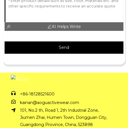
AI Helps Write
Send
+86-18128521600
kainan@aoguactivewear.com
101, No.2 th, Road 1, 2th Industrial Zone,
Jiumen Zhai, Humen Town, Dongguan City,
Guangdong Province, China, 523898