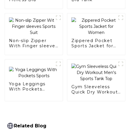
Non-slip Zipper
Zippered Pocket
With Finger sleeves
Sports Jacket for
Sports Suit
Women
Yoga Leggings
Gym Sleeveless
With Pockets
Quick Dry Workout
Sports
Men's Sports Tank
Top
Related Blog