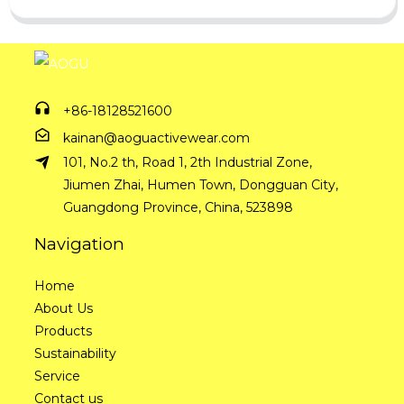
+86-18128521600
kainan@aoguactivewear.com
101, No.2 th, Road 1, 2th Industrial Zone,
Jiumen Zhai, Humen Town, Dongguan City,
Guangdong Province, China, 523898
Navigation
Home
About Us
Products
Sustainability
Service
Contact us