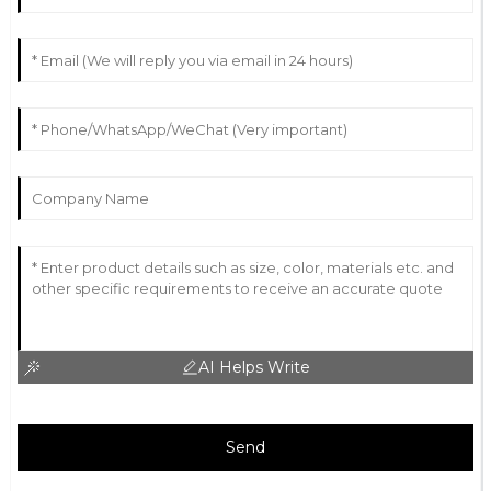
AI Helps Write
Send