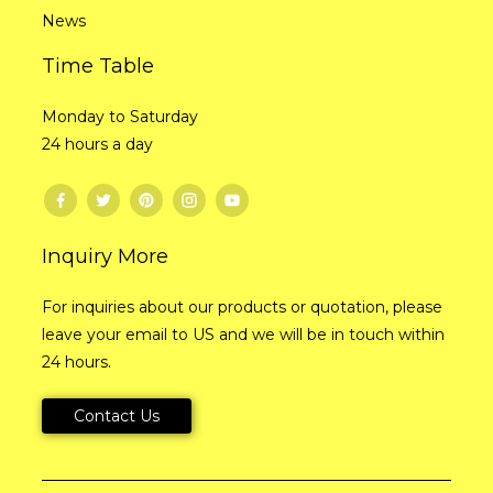
News
Time Table
Monday to Saturday
24 hours a day
Inquiry More
For inquiries about our products or quotation, please
leave your email to US and we will be in touch within
24 hours.
Contact Us