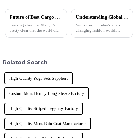
Future of Best Cargo Sweatpants in 2025 Technology Trends Essential Checklist for Global Buyers
Understanding Global Production Standards for Best Fashion Leggings and How to Source Them Effectively
Looking ahead to 2025, it's
You know, in today’s ever-
pretty clear that the world of
changing fashion world,
sportswear is changing fast,
getting a hold on global
especially when it comes to
production standards is super
Cargo Sweatpants. Here at
important if you want to source
Donguan
top-notch
Related Search
High-Quality Yoga Sets Suppliers
Custom Mens Henley Long Sleeve Factory
High-Quality Striped Leggings Factory
High-Quality Mens Rain Coat Manufacturer