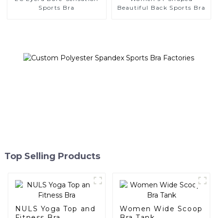
Sports Bra
Beautiful Back Sports Bra
Top Selling Products
NULS Yoga Top and
Women Wide Scoop
Fitness Bra
Bra Tank