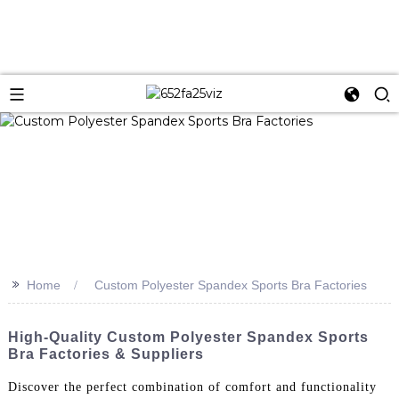
>>
Home
Custom Polyester Spandex Sports Bra Factories
High-Quality Custom Polyester Spandex Sports
Bra Factories & Suppliers
Discover the perfect combination of comfort and functionality