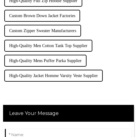
High-Quality Full Zip Hoodie Supplier
Custom Brown Down Jacket Factories
Custom Zipper Sweater Manufacturers
High-Quality Men Cotton Tank Top Supplier
High-Quality Mens Puffer Parka Supplier
High-Quality Jacket Homme Varsity Veste Supplier
Leave Your Message