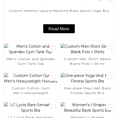
Custom Women Square Neckline Back Sports Yoga Bra
Read More
Men’s Cotton and Spandex
Custom Men Short Sleeve
Gym Tank Top
Blank Polo t Shirts
Custom Cotton Gym
One-piece Yoga Vest Back
Men’s Heavyweight
Fitness Sports Bra
Hoodies
LC Lycra Bare-Sensation
Women’s I-Shaped