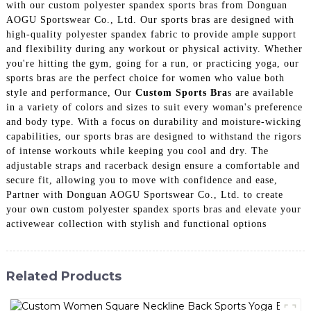
with our custom polyester spandex sports bras from Donguan
AOGU Sportswear Co., Ltd. Our sports bras are designed with
high-quality polyester spandex fabric to provide ample support
and flexibility during any workout or physical activity. Whether
you're hitting the gym, going for a run, or practicing yoga, our
sports bras are the perfect choice for women who value both
style and performance, Our
Custom Sports Bra
s are available
in a variety of colors and sizes to suit every woman's preference
and body type. With a focus on durability and moisture-wicking
capabilities, our sports bras are designed to withstand the rigors
of intense workouts while keeping you cool and dry. The
adjustable straps and racerback design ensure a comfortable and
secure fit, allowing you to move with confidence and ease,
Partner with Donguan AOGU Sportswear Co., Ltd. to create
your own custom polyester spandex sports bras and elevate your
activewear collection with stylish and functional options
Related Products