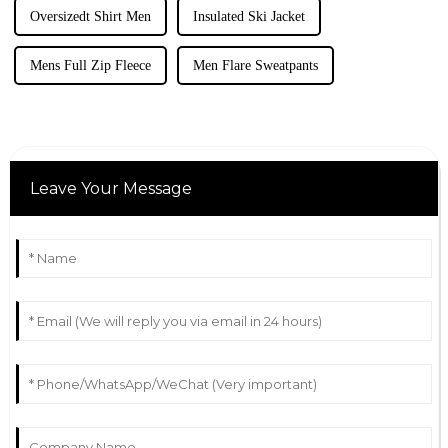
Oversizedt Shirt Men
Insulated Ski Jacket
Mens Full Zip Fleece
Men Flare Sweatpants
Leave Your Message