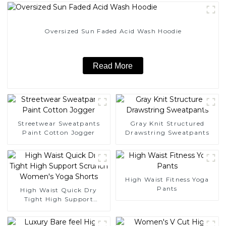
Oversized Sun Faded Acid Wash Hoodie
Read More
Streetwear Sweatpants
Gray Knit Structured
Paint Cotton Jogger
Drawstring Sweatpants
High Waist Fitness Yoga
Pants
High Waist Quick Dry
Tight High Support
Scrunch Women's Yoga
Shorts