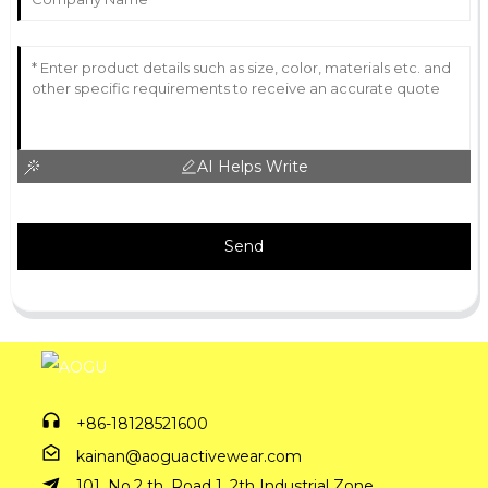
AI Helps Write
Send
+86-18128521600
kainan@aoguactivewear.com
101, No.2 th, Road 1, 2th Industrial Zone,