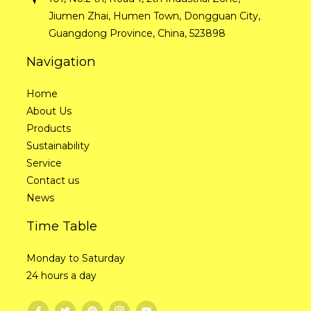
Jiumen Zhai, Humen Town, Dongguan City,
Guangdong Province, China, 523898
Navigation
Home
About Us
Products
Sustainability
Service
Contact us
News
Time Table
Monday to Saturday
24 hours a day