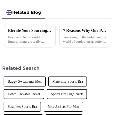
Related Blog
Elevate Your Sourcing Game with Our Top-Ranked Global Exporter of Premium Fitness Yoga Sets
7 Reasons Why Our Puffer Jackets Down Stand Out Globally
Hey there! In the world of
You know, in the fast-changing
fitness, things are really
world of outdoor gear, puffer
changing fast. It's crazy how
jackets are basically a must-
much people are loving high-
have these days—they're great
quality athletic gear these days.
for both keeping warm and
A
Related Search
Baggy Sweatpants Men
Maternity Sports Bra
Down Packable Jacket
Sports Bra High Neck
Strapless Sports Bra
Nice Jackets For Men