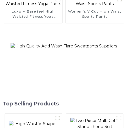
Luxury Bare feel High
Women's V Cut High Waist
Waisted Fitness Yoga
Sports Pants
Pants
Top Selling Products