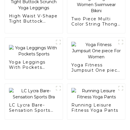
High Waist V-Shape
Two Piece Multi
Tight Buttock
Color String Thong
Scrunch Yoga
Suit Women
Leggings
Swimwear Bikini
Yoga Leggings
Yoga Fitness
With Pockets
Jumpsuit One piece
Sports
For Women
LC Lycra Bare-
Running Leisure
Sensation Sports
Fitness Yoga Pants
Bra