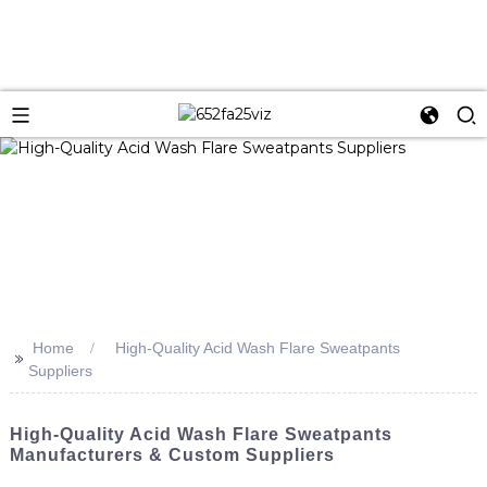
Home
High-Quality Acid Wash Flare Sweatpants
>>
Suppliers
High-Quality Acid Wash Flare Sweatpants
Manufacturers & Custom Suppliers