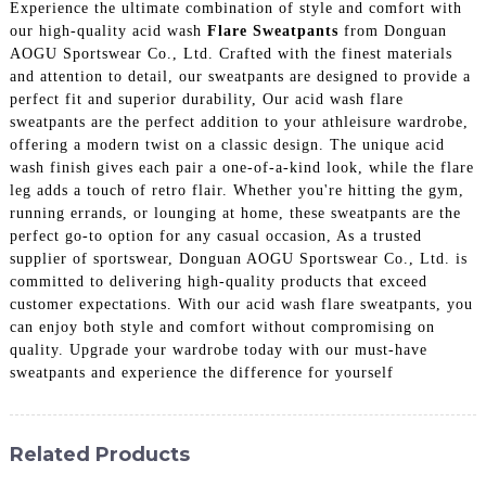
Experience the ultimate combination of style and comfort with
our high-quality acid wash
Flare Sweatpants
from Donguan
AOGU Sportswear Co., Ltd. Crafted with the finest materials
and attention to detail, our sweatpants are designed to provide a
perfect fit and superior durability, Our acid wash flare
sweatpants are the perfect addition to your athleisure wardrobe,
offering a modern twist on a classic design. The unique acid
wash finish gives each pair a one-of-a-kind look, while the flare
leg adds a touch of retro flair. Whether you're hitting the gym,
running errands, or lounging at home, these sweatpants are the
perfect go-to option for any casual occasion, As a trusted
supplier of sportswear, Donguan AOGU Sportswear Co., Ltd. is
committed to delivering high-quality products that exceed
customer expectations. With our acid wash flare sweatpants, you
can enjoy both style and comfort without compromising on
quality. Upgrade your wardrobe today with our must-have
sweatpants and experience the difference for yourself
Related Products