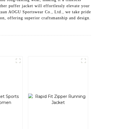
er puffer jacket will effortlessly elevate your
Donguan AOGU Sportswear Co., Ltd., we take pride
ion, offering superior craftsmanship and design.