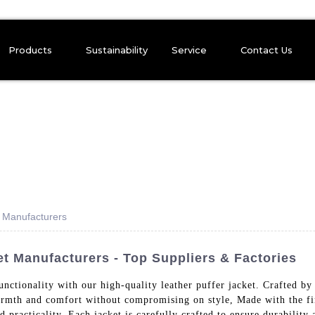
Products
Sustainability
Service
Contact Us
t Manufacturers
et Manufacturers - Top Suppliers & Factories
functionality with our high-quality leather puffer jacket. Crafted
rmth and comfort without compromising on style, Made with the fine
 practicality. Each jacket is carefully crafted to ensure durability