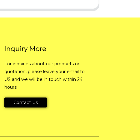
Inquiry More
For inquiries about our products or
quotation, please leave your email to
US and we will be in touch within 24
hours.
Contact Us