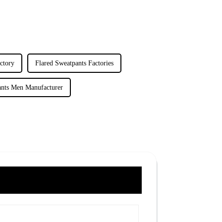
ctory
Flared Sweatpants Factories
ants Men Manufacturer