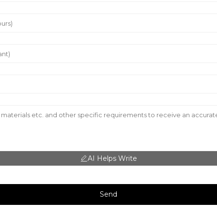
AI Helps Write
Send