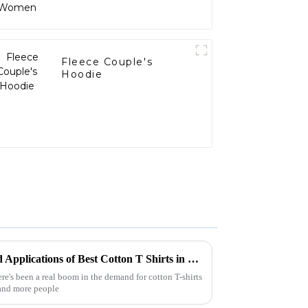
Fleece Couple's
Hoodie
Exploring the Advantages and Applications of Best Cotton T Shirts in Global Markets
ere's been a real boom in the demand for cotton T-shirts
 and more people