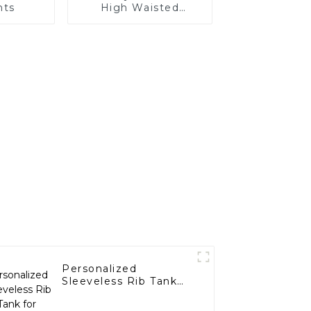
nts
High Waisted
Fitness Yoga Pants
Personalized
Sleeveless Rib Tank
for Women