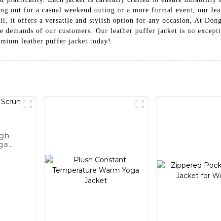
g out for a casual weekend outing or a more formal event, our leath
tail, it offers a versatile and stylish option for any occasion, At 
he demands of our customers. Our leather puffer jacket is no except
mium leather puffer jacket today!
igh
ga