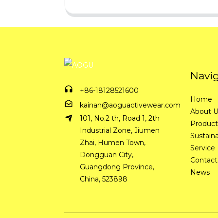
Navi
+86-18128521600
Home
kainan@aoguactivewear.com
About 
101, No.2 th, Road 1, 2th
Product
Industrial Zone, Jiumen
Sustaina
Zhai, Humen Town,
Service
Dongguan City,
Contact
Guangdong Province,
News
China, 523898