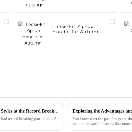
r
Loose-Fit Zip-Up
Hoodie for Autumn
Discover the Rise of Oversized T Shirt Men Styles at the Record Breaking Canton Fair 2025
 had record-breaking participation!
You know, over the past few years, th
around the world. It seems like more