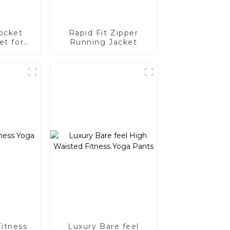
ocket
Rapid Fit Zipper
et for
Running Jacket
n
Fitness
Luxury Bare feel