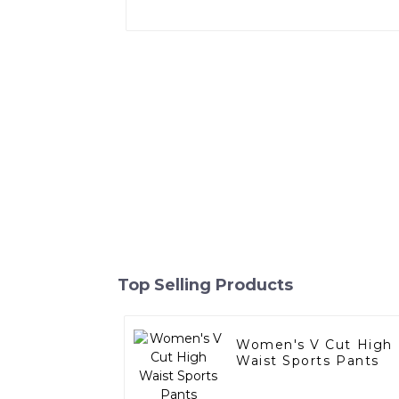
Top Selling Products
Women's V Cut High
Waist Sports Pants