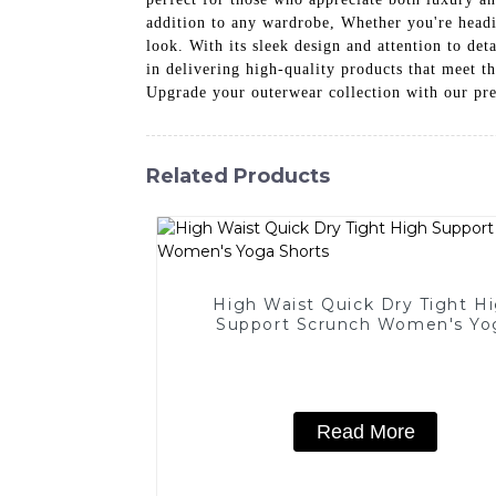
addition to any wardrobe, Whether you're headin
look. With its sleek design and attention to de
in delivering high-quality products that meet t
Upgrade your outerwear collection with our pre
Related Products
High Waist Quick Dry Tight H
Support Scrunch Women's Yo
Shorts
Read More