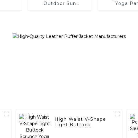
Outdoor Sun
Yoga Pa
Protection Jacket
High Waist V-Shape
Tight Buttock
Scrunch Yoga
Leggings