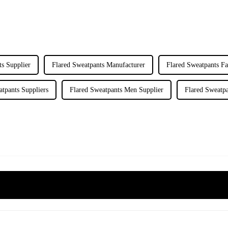
ts Supplier
Flared Sweatpants Manufacturer
Flared Sweatpants Fa
atpants Suppliers
Flared Sweatpants Men Supplier
Flared Sweatp