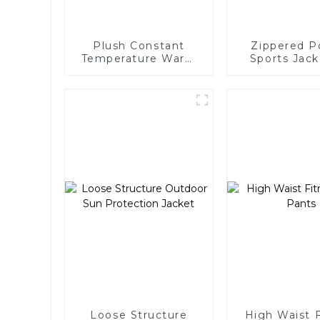
Plush Constant
Zippered P
Temperature Warm
Sports Jack
Yoga Jacket
Wome
Loose Structure
High Waist 