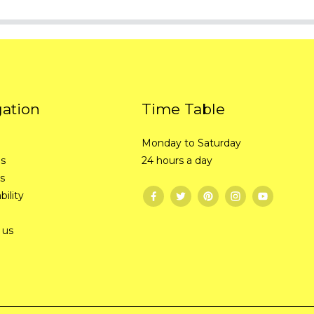
gation
Time Table
Monday to Saturday
Us
24 hours a day
s
bility
 us