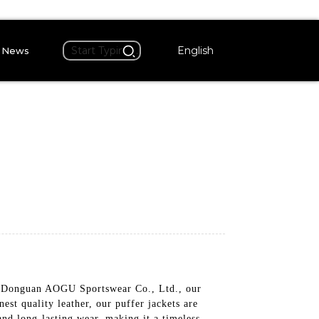
English
News
 by Donguan AOGU Sportswear Co., Ltd., our
st quality leather, our puffer jackets are
 and long-lasting wear, making it a timeless