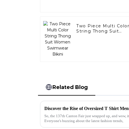
Two Piece Multi Colo
String Thong Suit
Women Swimwear
Bikini
Related Blog
So, the 137th Canton Fair just wrapped up, and wow, it
Everyone's buzzing about the latest fashion trends,