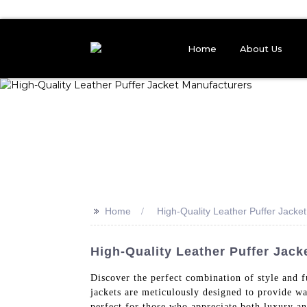
Home
About Us
>>
Home
High-Quality Leather Puffer Jacke
High-Quality Leather Puffer Jack
Discover the perfect combination of style and 
jackets are meticulously designed to provide wa
perfect for those who appreciate both luxury and