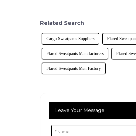
Related Search
Cargo Sweatpants Suppliers
Flared Sweatpan
Flared Sweatpants Manufacturers
Flared Swe
Flared Sweatpants Men Factory
Leave Your Message