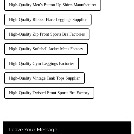
High-Quality Men's Button Up Shirts Manufacturer
High-Quality Ribbed Flare Leggings Supplier
High-Quality Zip Front Sports Bra Factories
High-Quality Softshell Jacket Mens Factory
High-Quality Gym Leggings Factories
High-Quality Vintage Tank Tops Supplier
High-Quality Twisted Front Sports Bra Factory
Leave Your Message