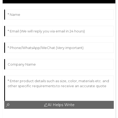
AI Helps Write