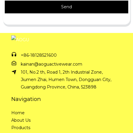
Send
+86-18128521600
kainan@aoguactivewear.com
101, No.2 th, Road 1, 2th Industrial Zone,
Jiumen Zhai, Humen Town, Dongguan City,
Guangdong Province, China, 523898
Navigation
Home
About Us
Products