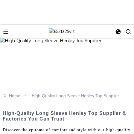
>>
Home
High-Quality Long Sleeve Henley Top Supplier
High-Quality Long Sleeve Henley Top Supplier &
Factories You Can Trust
Discover the epitome of comfort and style with our high-quality