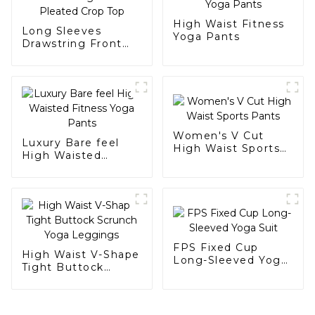
High Waist Fitness
Long Sleeves
Yoga Pants
Drawstring Front
Pleated Crop Top
Women's V Cut
Luxury Bare feel
High Waist Sports
High Waisted
Pants
Fitness Yoga Pants
FPS Fixed Cup
High Waist V-Shape
Long-Sleeved Yoga
Tight Buttock
Suit
Scrunch Yoga
Leggings