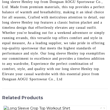
long sleeve Henley top from Donguan AOGU Sportswear Co.,
Ltd. Made from premium materials, this top provides a perfect
balance of warmth and breathability, making it an ideal choice
for all seasons, Crafted with meticulous attention to detail, our
long sleeve Henley top features a classic button placket and a
timeless design that effortlessly elevates any casual outfit.
Whether you're heading out for a weekend adventure or simply
running errands, this versatile top offers comfort and style in
equal measure, As a leading supplier, we take pride in offering
top-quality sportswear that meets the highest standards of
performance and style. Our long sleeve Henley top exemplifies
our commitment to excellence and provides a timeless addition
to any wardrobe, Experience the perfect combination of
comfort, style, and quality with our long sleeve Henley top.
Elevate your casual wardrobe with this essential piece from
Donguan AOGU Sportswear Co., Ltd
Related Products