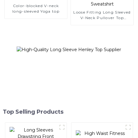
Color-blocked V-neck
long-sleeved Yoga top
Loose Fitting Long Sleeved
V-Neck Pullover Top
Sweatshirt
Top Selling Products