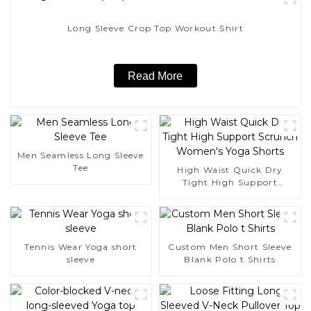
Long Sleeve Crop Top Workout Shirt
Read More
Men Seamless Long Sleeve
Tee
High Waist Quick Dry
Tight High Support
Scrunch Women's Yoga
Shorts
Tennis Wear Yoga short
Custom Men Short Sleeve
sleeve
Blank Polo t Shirts