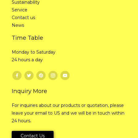
Sustainability
Service
Contact us
News
Time Table
Monday to Saturday
24 hours a day
Inquiry More
For inquiries about our products or quotation, please
leave your email to US and we will be in touch within
24 hours.
Contact Us