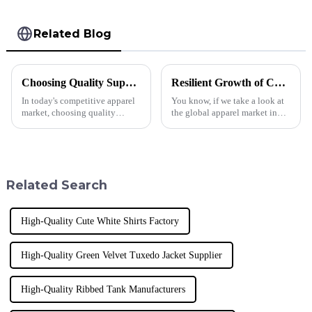
Related Blog
Choosing Quality Suppliers for Best Sublimation T Shirts Success
Resilient Growth of Chinese High Support Sports Bras Amid US-China Tariff Challenges
In today's competitive apparel
You know, if we take a look at
market, choosing quality
the global apparel market in
suppliers is crucial for
the last few years, it’s pretty
achieving success in the
clear that things have been
production of Sublimation T
shifting quite a bit—thanks
Shirts. The
Related Search
High-Quality Cute White Shirts Factory
High-Quality Green Velvet Tuxedo Jacket Supplier
High-Quality Ribbed Tank Manufacturers