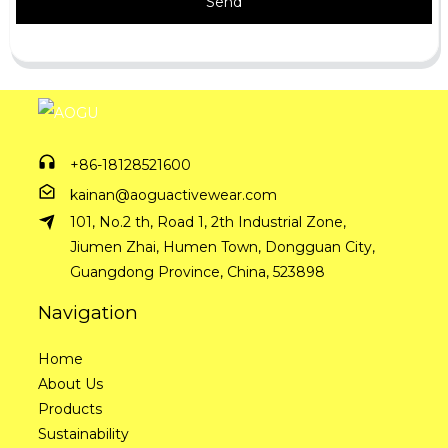
Send
+86-18128521600
kainan@aoguactivewear.com
101, No.2 th, Road 1, 2th Industrial Zone,
Jiumen Zhai, Humen Town, Dongguan City,
Guangdong Province, China, 523898
Navigation
Home
About Us
Products
Sustainability