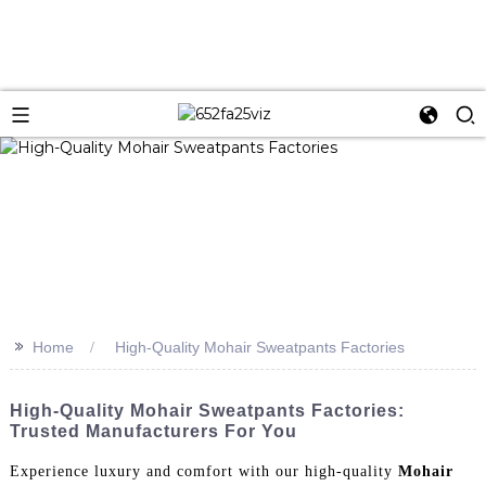
>>
Home
High-Quality Mohair Sweatpants Factories
High-Quality Mohair Sweatpants Factories:
Trusted Manufacturers For You
Experience luxury and comfort with our high-quality
Mohair