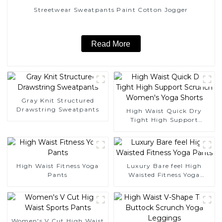
Streetwear Sweatpants Paint Cotton Jogger
Read More
Gray Knit Structured
Drawstring Sweatpants
High Waist Quick Dry
Tight High Support
Scrunch Women's Yoga
Shorts
High Waist Fitness Yoga
Luxury Bare feel High
Pants
Waisted Fitness Yoga
Pants
Women's V Cut High Waist