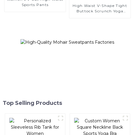
Sports Pants
High Waist V-Shape Tight
Buttock Scrunch Yoga
Leggings
Top Selling Products