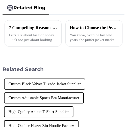
Related Blog
7 Compelling Reasons Why Best Plus Size Men's T Shirts Are Essential for Modern Retail Success
How to Choose the Perfect Puffer Jacket for Global Wholesale Buyers
Let's talk about fashion today
You know, over the last few
—it’s not just about looking
years, the puffer jacket market
good; it’s about being
has really taken off! People are
inclusive and diverse. These
on the lookout for stylish yet
days, if you want to succeed in
functional outerwear, and
Related Search
Custom Black Velvet Tuxedo Jacket Supplier
Custom Adjustable Sports Bra Manufacturer
High-Quality Anime T Shirt Supplier
High-Quality Heavy Zip Hoodie Factory