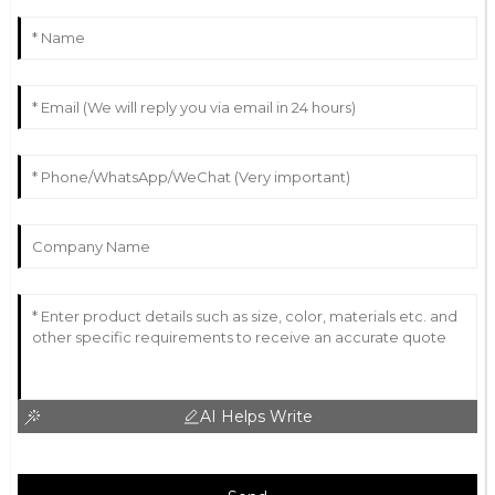
AI Helps Write