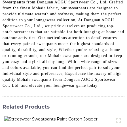
Sweatpants
from Donguan AOGU Sportswear Co., Ltd. Crafted
from the finest Mohair fabric, our sweatpants are designed to
provide ultimate warmth and softness, making them the perfect
addition to your loungewear collection, At Donguan AOGU
Sportswear Co., Ltd., we pride ourselves on producing top-
notch sweatpants that are suitable for both lounging at home and
outdoor activities. Our meticulous attention to detail ensures
that every pair of sweatpants meets the highest standards of
quality, durability, and style, Whether you're relaxing at home
or running errands, our Mohair sweatpants are designed to keep
you cozy and stylish all day long. With a wide range of sizes
and colors available, you can find the perfect pair to suit your
individual style and preferences, Experience the luxury of high-
quality Mohair sweatpants from Donguan AOGU Sportswear
Co., Ltd. and elevate your loungewear game today
Related Products