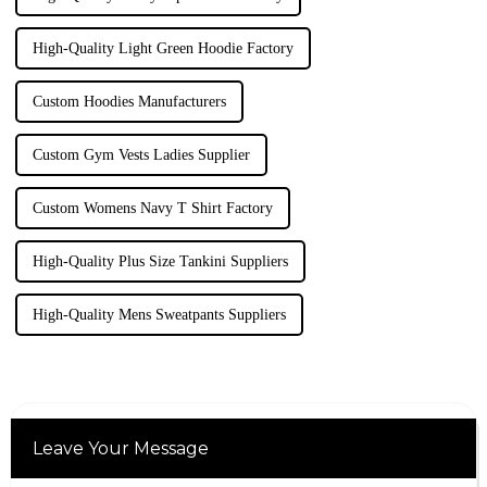
High-Quality Light Green Hoodie Factory
Custom Hoodies Manufacturers
Custom Gym Vests Ladies Supplier
Custom Womens Navy T Shirt Factory
High-Quality Plus Size Tankini Suppliers
High-Quality Mens Sweatpants Suppliers
Leave Your Message