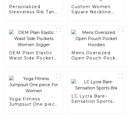
Personalized
Custom Women
Sleeveless Rib Tank
Square Neckline
for Women
Back Sports Yoga
Bra
OEM Plain Elastic
Mens Oversized
Waist Side Pockets
Open Pouch Pocket
Women Jogger
Hoodies
LC Lycra Bare-
Yoga Fitness
Sensation Sports
Jumpsuit One piece
Bra
For Women