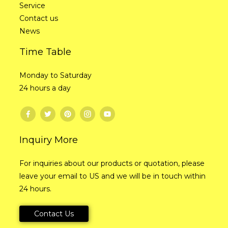
Service
Contact us
News
Time Table
Monday to Saturday
24 hours a day
Inquiry More
For inquiries about our products or quotation, please
leave your email to US and we will be in touch within
24 hours.
Contact Us