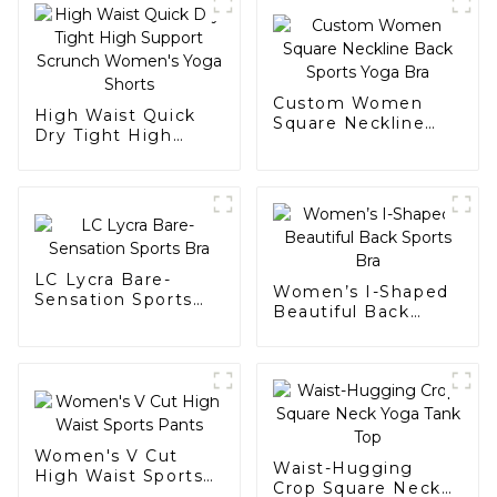
Custom Women
High Waist Quick
Square Neckline
Dry Tight High
Back Sports Yoga
Support Scrunch
Bra
Women's Yoga
Shorts
LC Lycra Bare-
Women’s I-Shaped
Sensation Sports
Beautiful Back
Bra
Sports Bra
Women's V Cut
Waist-Hugging
High Waist Sports
Crop Square Neck
Pants