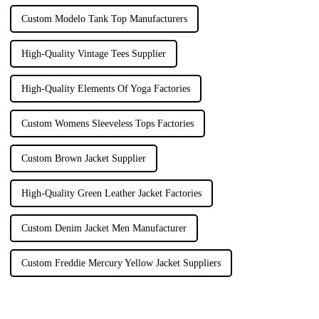
Custom Modelo Tank Top Manufacturers
High-Quality Vintage Tees Supplier
High-Quality Elements Of Yoga Factories
Custom Womens Sleeveless Tops Factories
Custom Brown Jacket Supplier
High-Quality Green Leather Jacket Factories
Custom Denim Jacket Men Manufacturer
Custom Freddie Mercury Yellow Jacket Suppliers