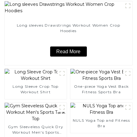
Long sleeves Drawstrings Workout Women Crop
Hoodies
Read More
Long Sleeve Crop Top
One-piece Yoga Vest Back
Workout Shirt
Fitness Sports Bra
NULS Yoga Top and Fitness
Bra
Gym Sleeveless Quick Dry
Workout Men's Sports