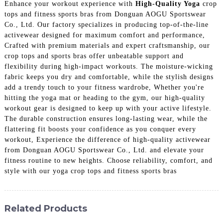
Enhance your workout experience with
High-Quality Yoga
crop
tops and fitness sports bras from Donguan AOGU Sportswear
Co., Ltd. Our factory specializes in producing top-of-the-line
activewear designed for maximum comfort and performance,
Crafted with premium materials and expert craftsmanship, our
crop tops and sports bras offer unbeatable support and
flexibility during high-impact workouts. The moisture-wicking
fabric keeps you dry and comfortable, while the stylish designs
add a trendy touch to your fitness wardrobe, Whether you're
hitting the yoga mat or heading to the gym, our high-quality
workout gear is designed to keep up with your active lifestyle.
The durable construction ensures long-lasting wear, while the
flattering fit boosts your confidence as you conquer every
workout, Experience the difference of high-quality activewear
from Donguan AOGU Sportswear Co., Ltd. and elevate your
fitness routine to new heights. Choose reliability, comfort, and
style with our yoga crop tops and fitness sports bras
Related Products