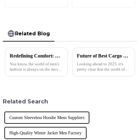
Yoga Tank Top
Related Blog
Redefining Comfort: The Surging Demand for Cropped Hoodies in Men’s Fashion Trends
Future of Best Cargo Sweatpants in 2025 Technology Trends Essential Checklist for Global Buyers
You know, the world of men's
Looking ahead to 2025, it's
fashion is always on the move
pretty clear that the world of
—new trends pop up here and
sportswear is changing fast,
there, changing how we think
especially when it comes to
about comfort and style. One
Cargo Sweatpants. Here at
piece
Donguan
Related Search
Custom Sleeveless Hoodie Mens Suppliers
High-Quality Winter Jacket Men Factory