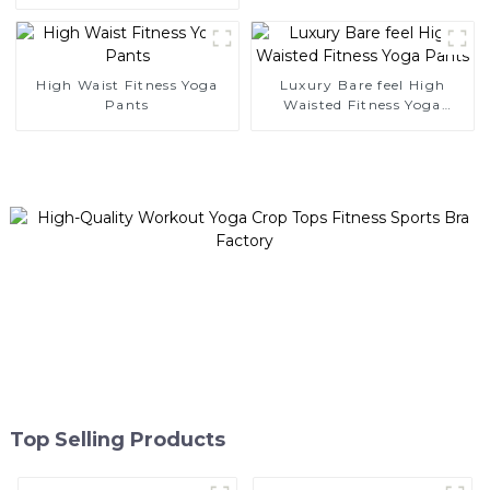
Tank Top
High Waist Fitness Yoga
Luxury Bare feel High
Pants
Waisted Fitness Yoga
Pants
Top Selling Products