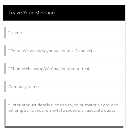
Leave Your Message