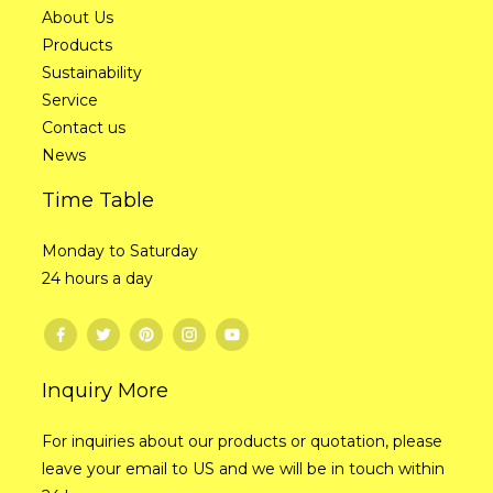
About Us
Products
Sustainability
Service
Contact us
News
Time Table
Monday to Saturday
24 hours a day
Inquiry More
For inquiries about our products or quotation, please
leave your email to US and we will be in touch within