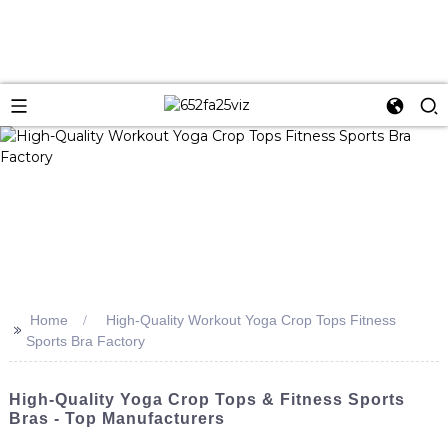
Home
High-Quality Workout Yoga Crop Tops Fitness
>>
Sports Bra Factory
High-Quality Yoga Crop Tops & Fitness Sports
Bras - Top Manufacturers