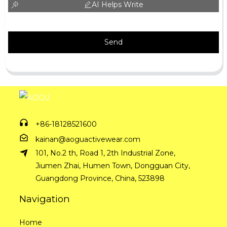
AI Helps Write
Send
+86-18128521600
kainan@aoguactivewear.com
101, No.2 th, Road 1, 2th Industrial Zone,
Jiumen Zhai, Humen Town, Dongguan City,
Guangdong Province, China, 523898
Navigation
Home