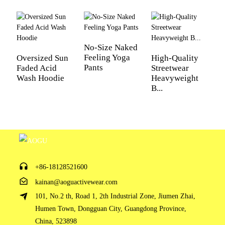
02 Custom Fabric
No-Size Naked
Feeling Yoga
Oversized Sun
High-Quality
L
Pants
Faded Acid
Streetwear
f
we are making great efforts to develop new fabrics to
Wash Hoodie
Heavyweight
W
meet different requirements
B...
Fi
Lycra
Antibacterial
Antiultraviolet
Mesh Fabric
+86-18128521600
kainan@aoguactivewear.com
101, No.2 th, Road 1, 2th Industrial Zone, Jiumen Zhai,
Sportswear Fabric
Tricot Fabric
Humen Town, Dongguan City, Guangdong Province,
China, 523898