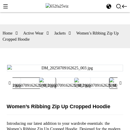
Home
Active Wear
Jackets
Women’s Ribbing Zip Up
Cropped Hoodie
Women’s Ribbing Zip Up Cropped Hoodie
Introducing our latest addition to your wardrobe essentials: the
Women’s Ribbing Zip Up Cropped Hoodie. Designed for the modern