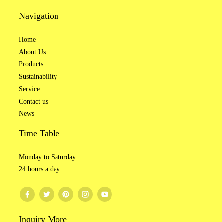
Navigation
Brushed Fabric
Rib Fabric
Home
About Us
Knitted Fabric
Tricot Fabric
Products
Sustainability
Service
Tie-Dye Fabric
Fleece Terry
Contact us
News
Time Table
Monday to Saturday
24 hours a day
03 Custom Color
Inquiry More