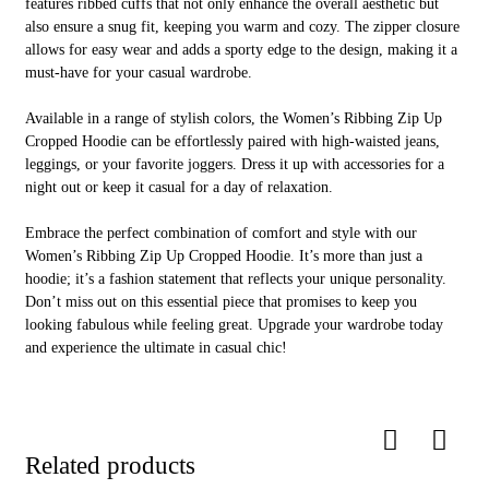
ONE STOP
features ribbed cuffs that not only enhance the overall aesthetic but
SERVICE
also ensure a snug fit, keeping you warm and cozy. The zipper closure
allows for easy wear and adds a sporty edge to the design, making it a
must-have for your casual wardrobe.
Available in a range of stylish colors, the Women’s Ribbing Zip Up
Cropped Hoodie can be effortlessly paired with high-waisted jeans,
leggings, or your favorite joggers. Dress it up with accessories for a
or
night out or keep it casual for a day of relaxation.
Embrace the perfect combination of comfort and style with our
Women’s Ribbing Zip Up Cropped Hoodie. It’s more than just a
hoodie; it’s a fashion statement that reflects your unique personality.
01
Don’t miss out on this essential piece that promises to keep you
looking fabulous while feeling great. Upgrade your wardrobe today
and experience the ultimate in casual chic!
Design Service
Related products