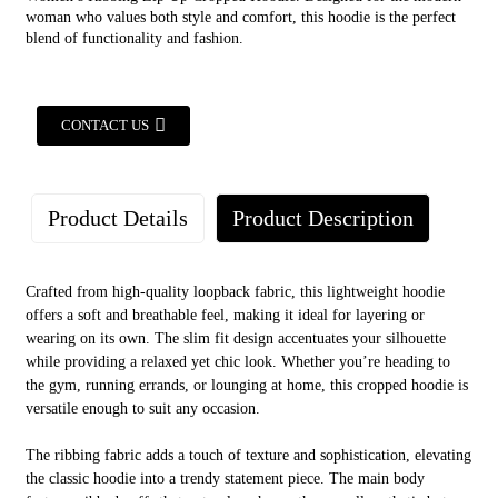
woman who values both style and comfort, this hoodie is the perfect
blend of functionality and fashion.
CONTACT US
Product Details
Product Description
Crafted from high-quality loopback fabric, this lightweight hoodie
offers a soft and breathable feel, making it ideal for layering or
wearing on its own. The slim fit design accentuates your silhouette
while providing a relaxed yet chic look. Whether you’re heading to
the gym, running errands, or lounging at home, this cropped hoodie is
versatile enough to suit any occasion.
AUGO
The ribbing fabric adds a touch of texture and sophistication, elevating
the classic hoodie into a trendy statement piece. The main body