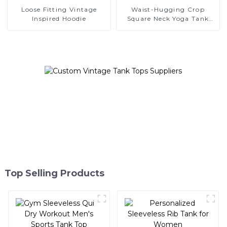
Loose Fitting Vintage
Waist-Hugging Crop
Inspired Hoodie
Square Neck Yoga Tank
Top
Top Selling Products