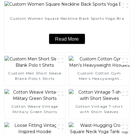
Custom Women Square Neckline Back Sports Yoga Bra
Read More
Custom Men Short Sleeve
Custom Cotton Gym
Blank Polo t Shirts
Men’s Heavyweight
Hoodies
Cotton Weave Vintage
Cotton Vintage T-shirt
Military Green Shorts
with Short Sleeves