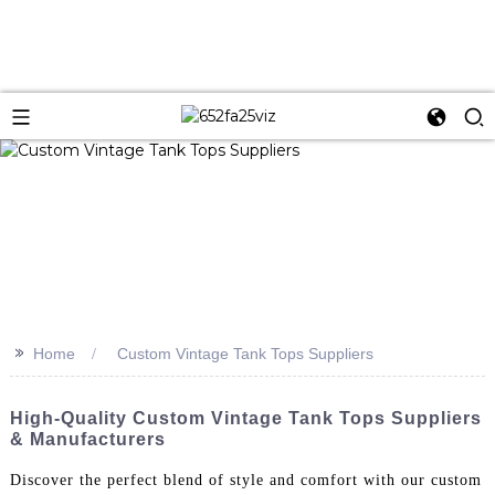
>>
Home
Custom Vintage Tank Tops Suppliers
High-Quality Custom Vintage Tank Tops Suppliers
& Manufacturers
Discover the perfect blend of style and comfort with our custom