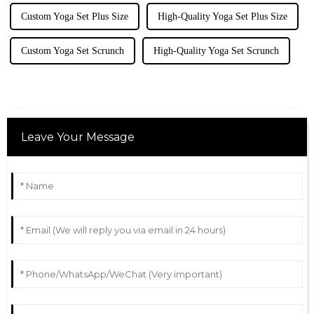
Custom Yoga Set Plus Size
High-Quality Yoga Set Plus Size
Custom Yoga Set Scrunch
High-Quality Yoga Set Scrunch
Leave Your Message