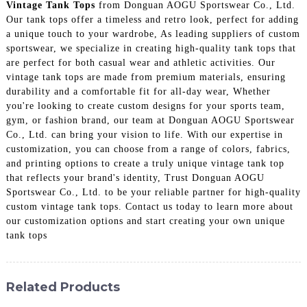
Vintage Tank Tops
from Donguan AOGU Sportswear Co., Ltd.
Our tank tops offer a timeless and retro look, perfect for adding
a unique touch to your wardrobe, As leading suppliers of custom
sportswear, we specialize in creating high-quality tank tops that
are perfect for both casual wear and athletic activities. Our
vintage tank tops are made from premium materials, ensuring
durability and a comfortable fit for all-day wear, Whether
you're looking to create custom designs for your sports team,
gym, or fashion brand, our team at Donguan AOGU Sportswear
Co., Ltd. can bring your vision to life. With our expertise in
customization, you can choose from a range of colors, fabrics,
and printing options to create a truly unique vintage tank top
that reflects your brand's identity, Trust Donguan AOGU
Sportswear Co., Ltd. to be your reliable partner for high-quality
custom vintage tank tops. Contact us today to learn more about
our customization options and start creating your own unique
tank tops
Related Products