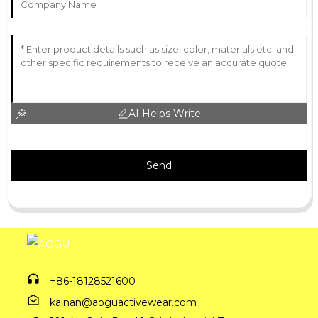
AI Helps Write
Send
+86-18128521600
kainan@aoguactivewear.com