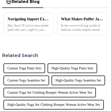
Related Blog
Navigating Import Export Certifications for the Best Anime T Shirt Market
What Makes Puffer Jackets for Men a Must-Have in Today's Fashion Industry?
Hey there! If you’re into anime
In the ever-evolving world of
(and who isn’t, right?), you
fashion, certain staples stand
know that the demand for cool
out as essential to a modern
anime T-shirts is really taking
wardrobe. One such garment
off these days. It’s
that has gained immense
Related Search
Custom Yoga Pants Sets
High-Quality Yoga Pants Sets
Custom Yoga Seamless Set
High-Quality Yoga Seamless Set
Custom Yoga Set Clothing Romper Woman Active Wear Set
High-Quality Yoga Set Clothing Romper Woman Active Wear Set