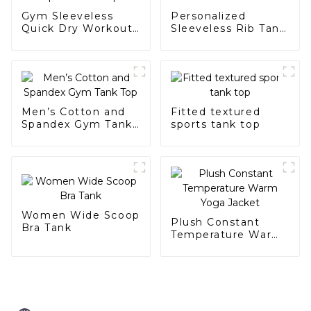
Gym Sleeveless
Personalized
Quick Dry Workout
Sleeveless Rib Tank
Men's Sports Tank
for Women
Top
Men’s Cotton and
Fitted textured
Spandex Gym Tank
sports tank top
Top
Women Wide Scoop
Plush Constant
Bra Tank
Temperature Warm
Yoga Jacket