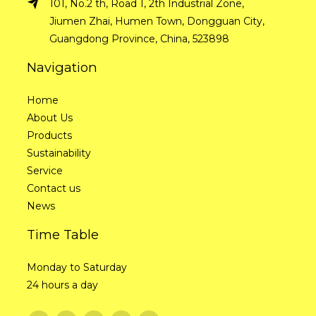
101, No.2 th, Road 1, 2th Industrial Zone,
Jiumen Zhai, Humen Town, Dongguan City,
Guangdong Province, China, 523898
Navigation
Home
About Us
Products
Sustainability
Service
Contact us
News
Time Table
Monday to Saturday
24 hours a day