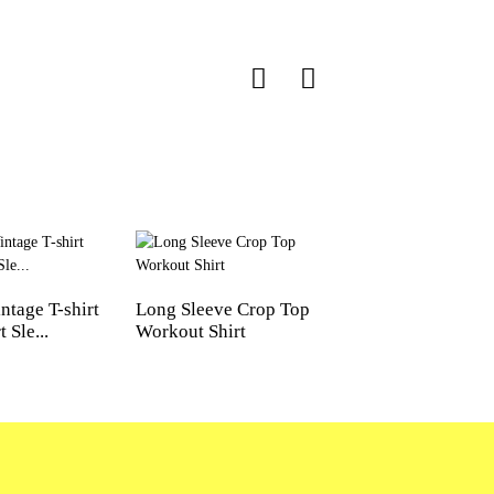
ntage T-shirt
Long Sleeve Crop Top
Waist-Hugging Cr
 Sle...
Workout Shirt
Square Neck Yoga T