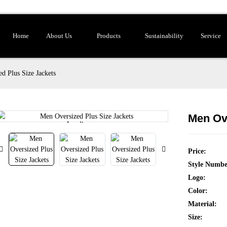
Home
About Us
Products
Sustainability
Service
d Plus Size Jackets
Men Ove
Loading...
Loading...
Price:
Style Numbe
Logo:
Color:
Material:
Size: