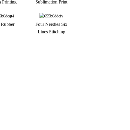
n Printing
Sublimation Print
 Rubber
Four Needles Six
Lines Stitching