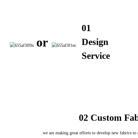
01
or
Design
Service
02 Custom Fab
we are making great efforts to develop new fabrics to