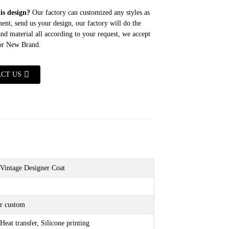
his design?
Our factory can customized any styles as
ent, send us your design, our factory will do the
 and material all according to your request, we accept
for New Brand.
CT US
Vintage Designer Coat
r custom
Heat transfer, Silicone printing