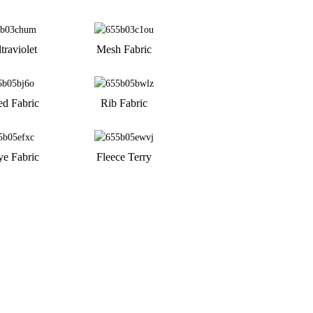
traviolet
Mesh Fabric
ed Fabric
Rib Fabric
ye Fabric
Fleece Terry