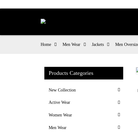
Home
Men Wear
Jackets
Men Oversize
Products Categories
Loading...
Loading...
New Collection
Active Wear
Women Wear
Men Wear