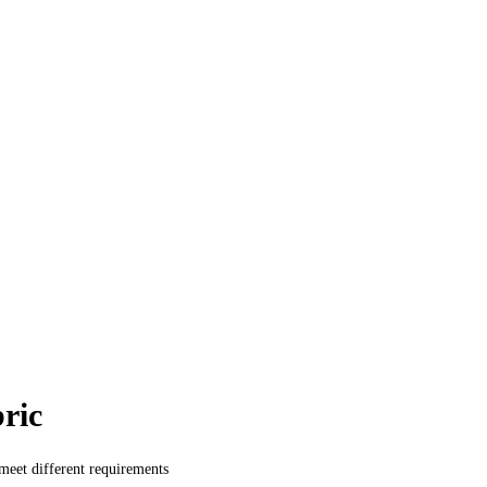
ric
 meet different requirements