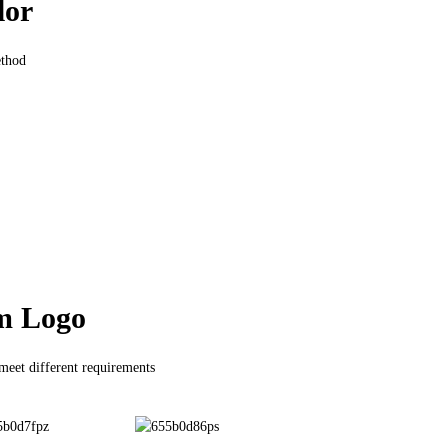
lor
ethod
m Logo
 meet different requirements