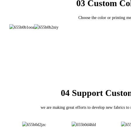
03 Custom Co
Choose the color or printing m
04 Support Custo
we are making great efforts to develop new fabrics to