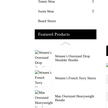
Tennis Wear
Swim Wear
Board Shorts
Featured Products
Women’s Oversized Drop
Shoulder Hoodie
Women’s French Terry Shorts
Man Oversized Heavyweight
Hoodie