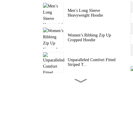
Men’s Long Sleeve
Heavyweight Hoodie
Women’s Ribbing Zip Up
Cropped Hoodie
Unparalleled Comfort Fitted
Striped T...
Women’s Back Cut-Out
Cropped Sweatshirt
Men Seamless Long Sleeve
Tee