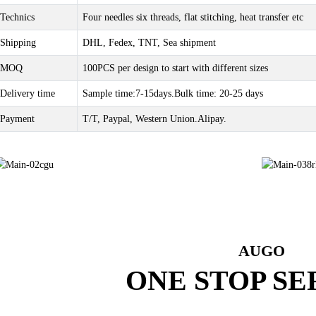
Technics
Four needles six threads, flat stitching, heat transfer etc
Shipping
DHL, Fedex, TNT, Sea shipment
MOQ
100PCS per design to start with different sizes
Delivery time
Sample time:7-15days.Bulk time: 20-25 days
Payment
T/T, Paypal, Western Union.Alipay.
AUGO
ONE STOP SE