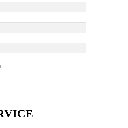
RVICE