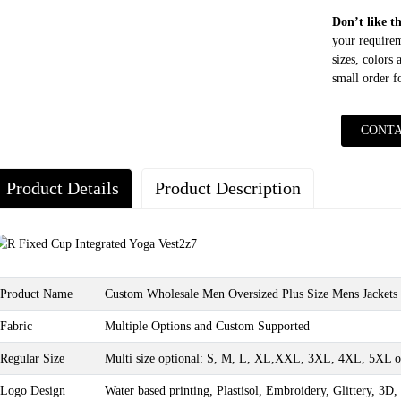
Don’t like t
your requirem
sizes, colors
small order 
CONTA
Product Details
Product Description
Product Name
Custom Wholesale Men Oversized Plus Size Mens Jackets 
Fabric
Multiple Options and Custom Supported
Regular Size
Multi size optional: S, M, L, XL,XXL, 3XL, 4XL, 5XL o
Logo Design
Water based printing, Plastisol, Embroidery, Glittery, 3D, 