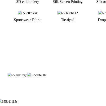
3D embroidery
Silk Screen Printing
Silico
Sportswear Fabric
Tie-dyed
Drop