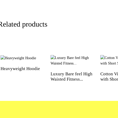
Related products
Heavyweight Hoodie
Luxury Bare feel High
Cotton Vi
Waisted Fitness...
with Short