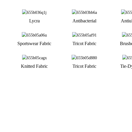
Lycra
Antibacterial
Antiul
Sportswear Fabric
Tricot Fabric
Brush
Knitted Fabric
Tricot Fabric
Tie-D