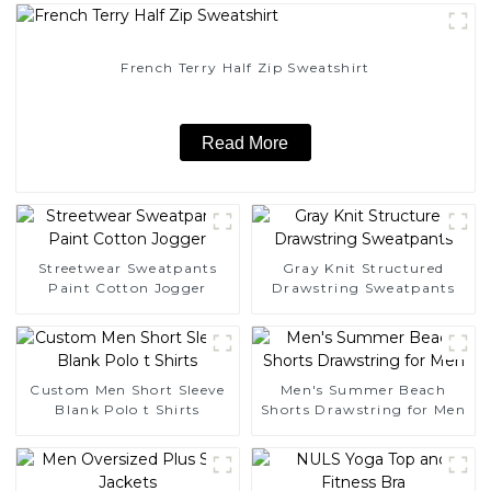
French Terry Half Zip Sweatshirt
Read More
Streetwear Sweatpants
Gray Knit Structured
Paint Cotton Jogger
Drawstring Sweatpants
Custom Men Short Sleeve
Men's Summer Beach
Blank Polo t Shirts
Shorts Drawstring for Men