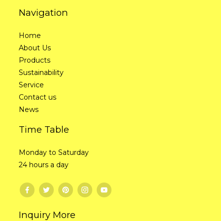
Navigation
Home
About Us
Products
Sustainability
Service
Contact us
News
Time Table
Monday to Saturday
24 hours a day
Inquiry More