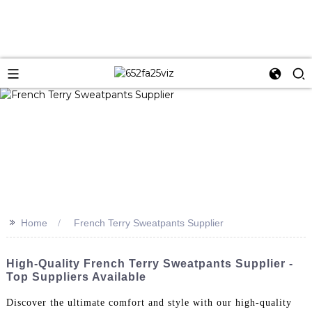
>>
Home
French Terry Sweatpants Supplier
High-Quality French Terry Sweatpants Supplier -
Top Suppliers Available
Discover the ultimate comfort and style with our high-quality