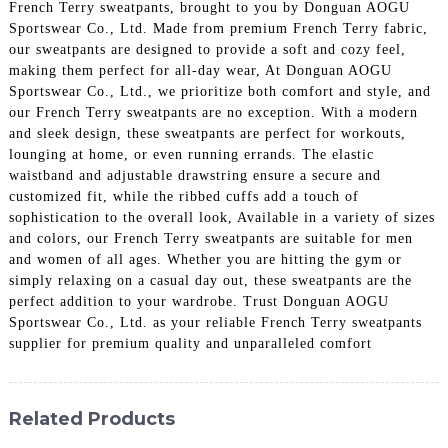
French Terry sweatpants, brought to you by Donguan AOGU
Sportswear Co., Ltd. Made from premium French Terry fabric,
our sweatpants are designed to provide a soft and cozy feel,
making them perfect for all-day wear, At Donguan AOGU
Sportswear Co., Ltd., we prioritize both comfort and style, and
our French Terry sweatpants are no exception. With a modern
and sleek design, these sweatpants are perfect for workouts,
lounging at home, or even running errands. The elastic
waistband and adjustable drawstring ensure a secure and
customized fit, while the ribbed cuffs add a touch of
sophistication to the overall look, Available in a variety of sizes
and colors, our French Terry sweatpants are suitable for men
and women of all ages. Whether you are hitting the gym or
simply relaxing on a casual day out, these sweatpants are the
perfect addition to your wardrobe. Trust Donguan AOGU
Sportswear Co., Ltd. as your reliable French Terry sweatpants
supplier for premium quality and unparalleled comfort
Related Products