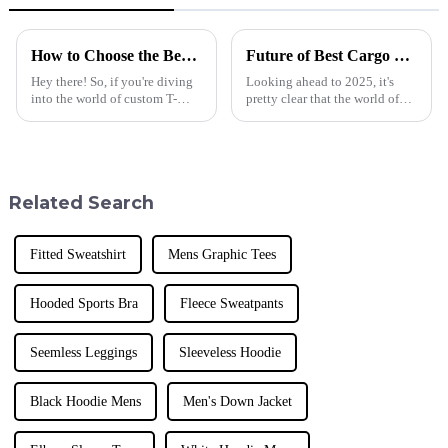
How to Choose the Best Custom T Shirt for Your Business Needs and Brand Identity
Future of Best Cargo Sweatpants in 2025 Technology Trends Essential Checklist for Global Buyers
Hey there! So, if you're diving
Looking ahead to 2025, it's
into the world of custom T-
pretty clear that the world of
shirts for your business, you've
sportswear is changing fast,
got to pick the right one that
especially when it comes to
really reflects your brand
Cargo Sweatpants. Here at
Donguan
Related Search
Fitted Sweatshirt
Mens Graphic Tees
Hooded Sports Bra
Fleece Sweatpants
Seemless Leggings
Sleeveless Hoodie
Black Hoodie Mens
Men's Down Jacket