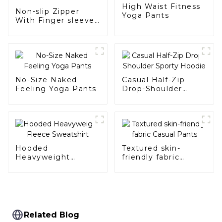
High Waist Fitness
Non-slip Zipper
Yoga Pants
With Finger sleeves
Sports Suit
No-Size Naked
Casual Half-Zip
Feeling Yoga Pants
Drop-Shoulder
Sporty Hoodie
Hooded
Textured skin-
Heavyweight
friendly fabric
Fleece Sweatshirt
Casual Pants
Related Blog