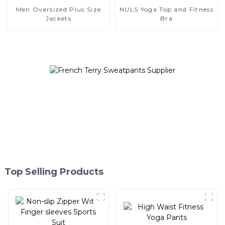
Men Oversized Plus Size
NULS Yoga Top and Fitness
Jackets
Bra
Top Selling Products