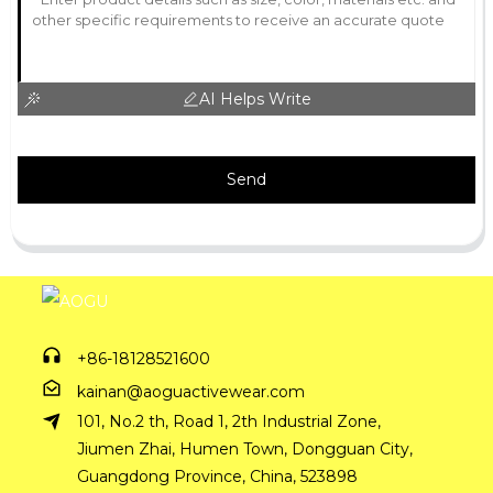
AI Helps Write
Send
+86-18128521600
kainan@aoguactivewear.com
101, No.2 th, Road 1, 2th Industrial Zone,
Jiumen Zhai, Humen Town, Dongguan City,
Guangdong Province, China, 523898