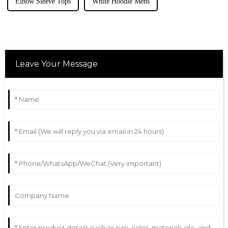
Elbow Sleeve Tops
White Hoodie Mens
Leave Your Message