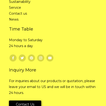
Sustainability
Service
Contact us
News
Time Table
Monday to Saturday
24 hours a day
Inquiry More
For inquiries about our products or quotation, please
leave your email to US and we will be in touch within
24 hours.
Contact Us