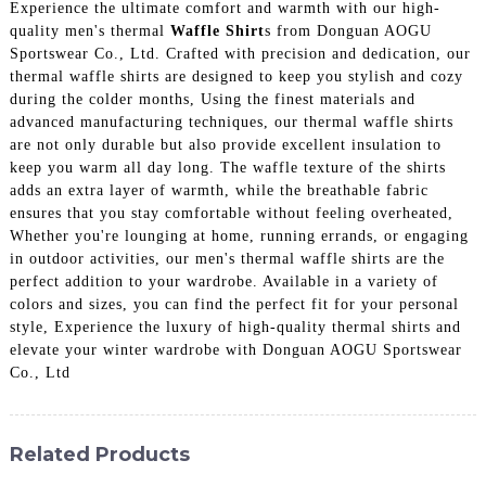
Experience the ultimate comfort and warmth with our high-
quality men's thermal
Waffle Shirt
s from Donguan AOGU
Sportswear Co., Ltd. Crafted with precision and dedication, our
thermal waffle shirts are designed to keep you stylish and cozy
during the colder months, Using the finest materials and
advanced manufacturing techniques, our thermal waffle shirts
are not only durable but also provide excellent insulation to
keep you warm all day long. The waffle texture of the shirts
adds an extra layer of warmth, while the breathable fabric
ensures that you stay comfortable without feeling overheated,
Whether you're lounging at home, running errands, or engaging
in outdoor activities, our men's thermal waffle shirts are the
perfect addition to your wardrobe. Available in a variety of
colors and sizes, you can find the perfect fit for your personal
style, Experience the luxury of high-quality thermal shirts and
elevate your winter wardrobe with Donguan AOGU Sportswear
Co., Ltd
Related Products