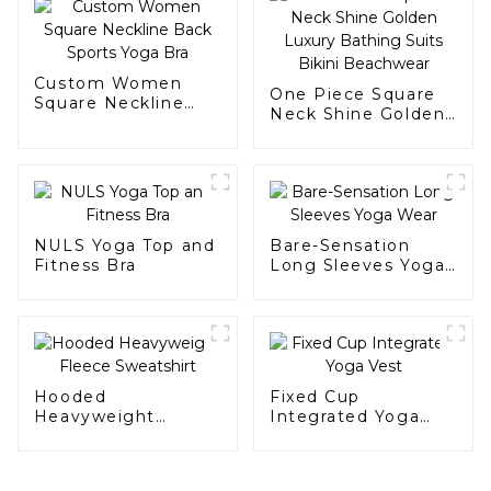
Custom Women
One Piece Square
Square Neckline
Neck Shine Golden
Back Sports Yoga
Luxury Bathing
Bra
Suits Bikini
Beachwear
NULS Yoga Top and
Bare-Sensation
Fitness Bra
Long Sleeves Yoga
Wear
Hooded
Fixed Cup
Heavyweight
Integrated Yoga
Fleece Sweatshirt
Vest