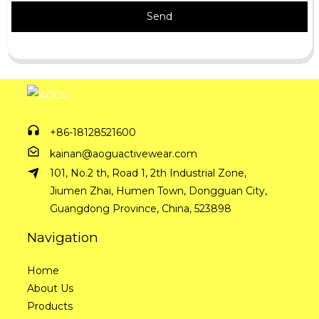
Send
+86-18128521600
kainan@aoguactivewear.com
101, No.2 th, Road 1, 2th Industrial Zone,
Jiumen Zhai, Humen Town, Dongguan City,
Guangdong Province, China, 523898
Navigation
Home
About Us
Products