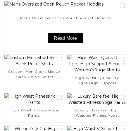
Mens Oversized Open Pouch Pocket Hoodies
Read More
Custom Men Short Sleeve
Blank Polo t Shirts
High Waist Quick Dry
Tight High Support
Scrunch Women's Yoga
Shorts
High Waist Fitness Yoga
Luxury Bare feel High
Pants
Waisted Fitness Yoga
Pants