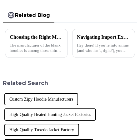
Related Blog
Choosing the Right Manufacturer for Blank Hoodies Five Essential Tips
Navigating Import Export Certifications for the Best Anime T Shirt Market
The manufacturer of the blank
Hey there! If you’re into anime
hoodies is among those things
(and who isn’t, right?), you
businesses must consider when
know that the demand for cool
making appropriate decisions.
anime T-shirts is really taking
Quality, trust, and style
off these days. It’s
Related Search
Custom Zipy Hoodie Manufacturers
High-Quality Heated Hunting Jacket Factories
High-Quality Tuxedo Jacket Factory