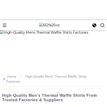
Home
High-Quality Mens Thermal Waffle Shirts
>>
Factories
High-Quality Men's Thermal Waffle Shirts From
Trusted Factories & Suppliers