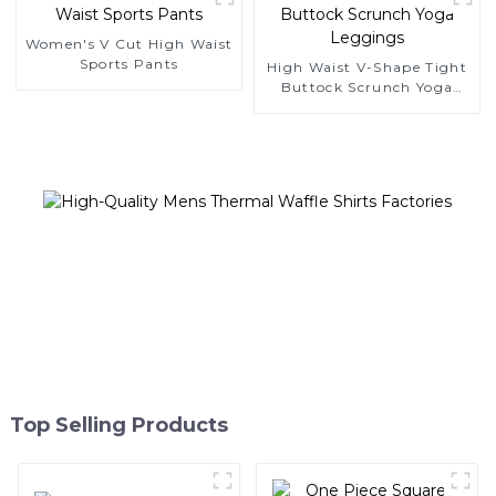
Women's V Cut High Waist
Sports Pants
High Waist V-Shape Tight
Buttock Scrunch Yoga
Leggings
Top Selling Products