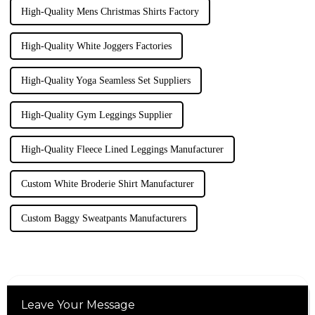
High-Quality Mens Christmas Shirts Factory
High-Quality White Joggers Factories
High-Quality Yoga Seamless Set Suppliers
High-Quality Gym Leggings Supplier
High-Quality Fleece Lined Leggings Manufacturer
Custom White Broderie Shirt Manufacturer
Custom Baggy Sweatpants Manufacturers
Leave Your Message