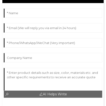
AI Helps Write