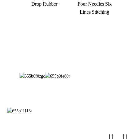
Drop Rubber
Four Needles Six
Lines Stitching