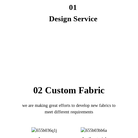
01
Design Service
02 Custom Fabric
we are making great efforts to develop new fabrics to
meet different requirements