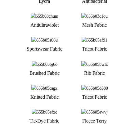
Lycra
Antibacterial
Antiultraviolet
Mesh Fabric
Sportswear Fabric
Tricot Fabric
Brushed Fabric
Rib Fabric
Knitted Fabric
Tricot Fabric
Tie-Dye Fabric
Fleece Terry