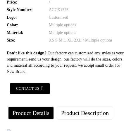
Price:
/
Style Number:
AGCX1575
Logo:
Customized
Color:
Multiple options
Material:
Multiple options
Size:
XS S M L XL 2XL / Multiple options
Don’t like this design?
Our factory can customized any styles as your
requirement, send us your design, our factory will do the sizes, colors
and material all according to your request, we accept small order for
New Brand.
CONTACT US
Product Details
Product Description