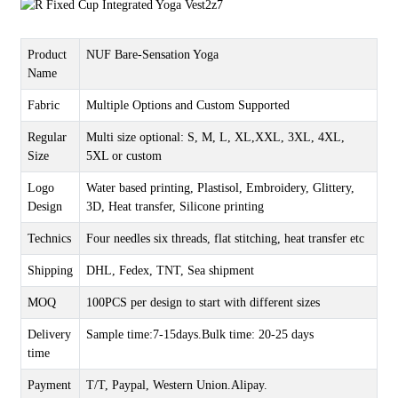
Product
NUF Bare-Sensation Yoga
Name
Fabric
Multiple Options and Custom Supported
Regular
Multi size optional: S, M, L, XL,XXL, 3XL, 4XL,
Size
5XL or custom
Logo
Water based printing, Plastisol, Embroidery, Glittery,
Design
3D, Heat transfer, Silicone printing
Technics
Four needles six threads, flat stitching, heat transfer etc
Shipping
DHL, Fedex, TNT, Sea shipment
MOQ
100PCS per design to start with different sizes
Delivery
Sample time:7-15days.Bulk time: 20-25 days
time
Payment
T/T, Paypal, Western Union.Alipay.