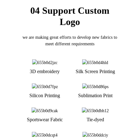
04 Support Custom
Logo
we are making great efforts to develop new fabrics to
meet different requirements
3D embroidery
Silk Screen Printing
Silicon Printing
Sublimation Print
Sportswear Fabric
Tie-dyed