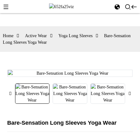
Home
Active Wear
Yoga Long Sleeves
Bare-Sensation
Long Sleeves Yoga Wear
Bare-Sensation Long Sleeves Yoga Wear