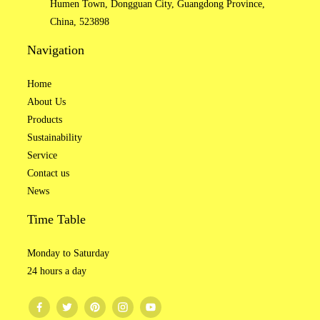
Humen Town, Dongguan City, Guangdong Province,
China, 523898
Navigation
Home
About Us
Products
Sustainability
Service
Contact us
News
Time Table
Monday to Saturday
24 hours a day