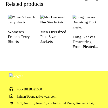
Related products
Women’s
Men Oversized
French Terry
Plus Size
Long Sleeves
L
Shorts
Jackets
Drawstring
f
Front Pleated...
W
Fi
+86-18128521600
kainan@aoguactivewear.com
101, No.2 th, Road 1, 2th Industrial Zone, Jiumen Zhai,