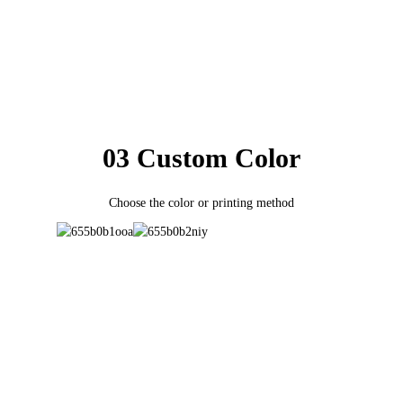
03 Custom Color
Choose the color or printing method