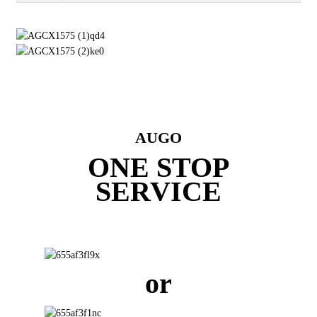
AUGO
ONE STOP
SERVICE
or