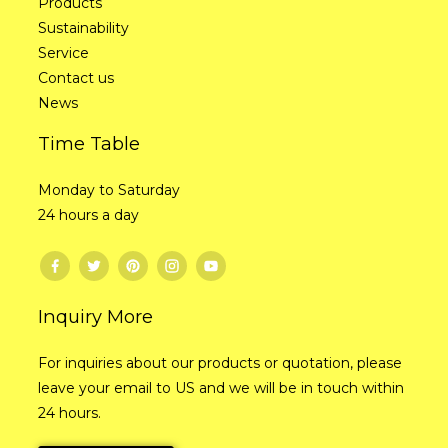
Products
Sustainability
Service
Contact us
News
Time Table
Monday to Saturday
24 hours a day
Inquiry More
For inquiries about our products or quotation, please
leave your email to US and we will be in touch within
24 hours.