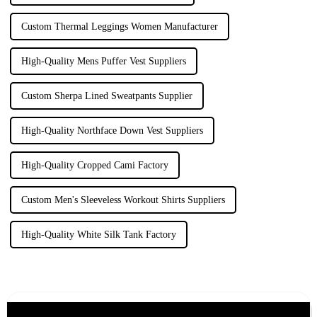
Custom Thermal Leggings Women Manufacturer
High-Quality Mens Puffer Vest Suppliers
Custom Sherpa Lined Sweatpants Supplier
High-Quality Northface Down Vest Suppliers
High-Quality Cropped Cami Factory
Custom Men's Sleeveless Workout Shirts Suppliers
High-Quality White Silk Tank Factory