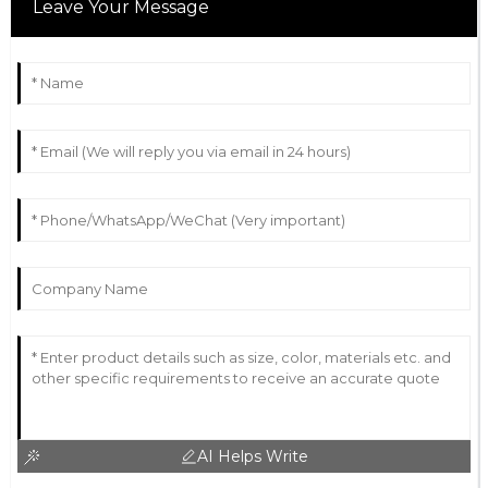
Leave Your Message
AI Helps Write