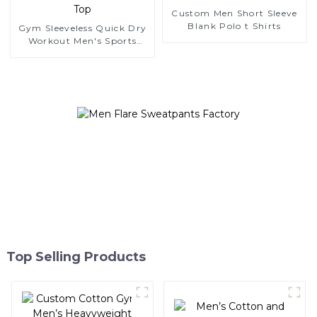
Custom Men Short Sleeve
Blank Polo t Shirts
Gym Sleeveless Quick Dry
Workout Men's Sports
Tank Top
Top Selling Products