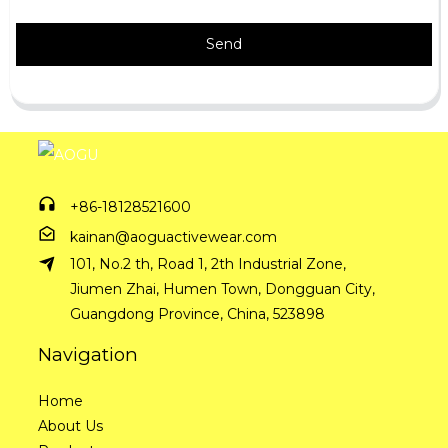
Send
+86-18128521600
kainan@aoguactivewear.com
101, No.2 th, Road 1, 2th Industrial Zone,
Jiumen Zhai, Humen Town, Dongguan City,
Guangdong Province, China, 523898
Navigation
Home
About Us