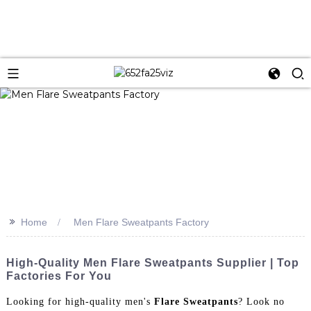
>>
Home
Men Flare Sweatpants Factory
High-Quality Men Flare Sweatpants Supplier | Top
Factories For You
Looking for high-quality men's
Flare Sweatpants
? Look no