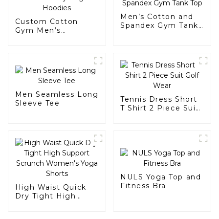
Men’s Cotton and
Custom Cotton
Spandex Gym Tank
Gym Men’s
Top
Heavyweight
Hoodies
Men Seamless Long
Tennis Dress Short
Sleeve Tee
T Shirt 2 Piece Suit
Golf Wear
NULS Yoga Top and
Fitness Bra
High Waist Quick
Dry Tight High
Support Scrunch
Women's Yoga