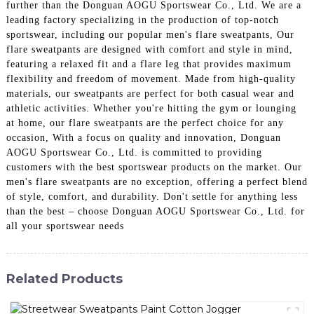
further than the Donguan AOGU Sportswear Co., Ltd. We are a
leading factory specializing in the production of top-notch
sportswear, including our popular men's flare sweatpants, Our
flare sweatpants are designed with comfort and style in mind,
featuring a relaxed fit and a flare leg that provides maximum
flexibility and freedom of movement. Made from high-quality
materials, our sweatpants are perfect for both casual wear and
athletic activities. Whether you're hitting the gym or lounging
at home, our flare sweatpants are the perfect choice for any
occasion, With a focus on quality and innovation, Donguan
AOGU Sportswear Co., Ltd. is committed to providing
customers with the best sportswear products on the market. Our
men's flare sweatpants are no exception, offering a perfect blend
of style, comfort, and durability. Don't settle for anything less
than the best – choose Donguan AOGU Sportswear Co., Ltd. for
all your sportswear needs
Related Products