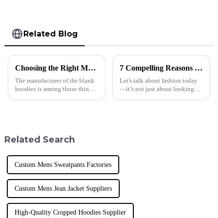
Shorts
Related Blog
Choosing the Right Manufacturer for Blank Hoodies Five Essential Tips
7 Compelling Reasons Why Best Plus Size Men's T Shirts Are Essential for Modern Retail Success
The manufacturer of the blank
Let's talk about fashion today
hoodies is among those things
—it’s not just about looking
businesses must consider when
good; it’s about being
making appropriate decisions.
inclusive and diverse. These
Quality, trust, and style
days, if you want to succeed in
Related Search
Custom Mens Sweatpants Factories
Custom Mens Jean Jacket Suppliers
High-Quality Cropped Hoodies Supplier