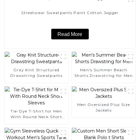
Streetwear Sweatpants Paint Cotton Jogger
Read More
Gray Knit Structured
Men's Summer Beach
Drawstring Sweatpants
Shorts Drawstring for Men
Men Oversized Plus Size
Jackets
Tie-Dye T-Shirt for Men
With Round Neck Short
Sleeves