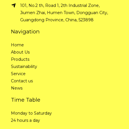
101, No.2 th, Road 1, 2th Industrial Zone,
Jiumen Zhai, Humen Town, Dongguan City,
Guangdong Province, China, 523898
Navigation
Home
About Us
Products
Sustainability
Service
Contact us
News
Time Table
Monday to Saturday
24 hours a day