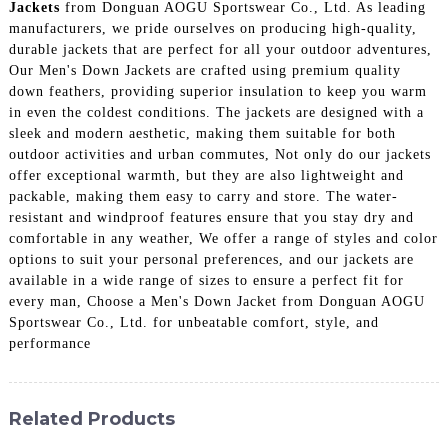
Jackets
from Donguan AOGU Sportswear Co., Ltd. As leading
manufacturers, we pride ourselves on producing high-quality,
durable jackets that are perfect for all your outdoor adventures,
Our Men's Down Jackets are crafted using premium quality
down feathers, providing superior insulation to keep you warm
in even the coldest conditions. The jackets are designed with a
sleek and modern aesthetic, making them suitable for both
outdoor activities and urban commutes, Not only do our jackets
offer exceptional warmth, but they are also lightweight and
packable, making them easy to carry and store. The water-
resistant and windproof features ensure that you stay dry and
comfortable in any weather, We offer a range of styles and color
options to suit your personal preferences, and our jackets are
available in a wide range of sizes to ensure a perfect fit for
every man, Choose a Men's Down Jacket from Donguan AOGU
Sportswear Co., Ltd. for unbeatable comfort, style, and
performance
Related Products