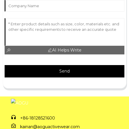
AI Helps Write
Send
+86-18128521600
kainan@aoguactivewear.com