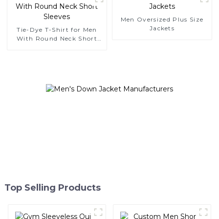
Men Oversized Plus Size
Jackets
Tie-Dye T-Shirt for Men
With Round Neck Short
Sleeves
Top Selling Products