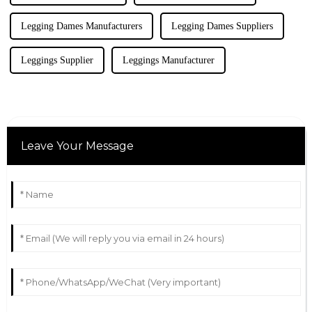
Legging Dames Manufacturers
Legging Dames Suppliers
Leggings Supplier
Leggings Manufacturer
Leave Your Message