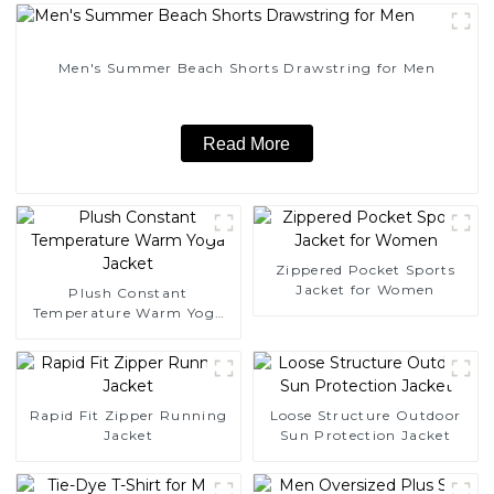
Men's Summer Beach Shorts Drawstring for Men
Read More
Zippered Pocket Sports
Jacket for Women
Plush Constant
Temperature Warm Yoga
Jacket
Rapid Fit Zipper Running
Loose Structure Outdoor
Jacket
Sun Protection Jacket