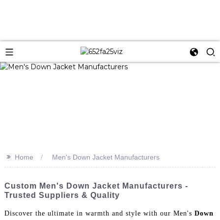
>>
Home
Men's Down Jacket Manufacturers
Custom Men's Down Jacket Manufacturers -
Trusted Suppliers & Quality
Discover the ultimate in warmth and style with our Men's
Down