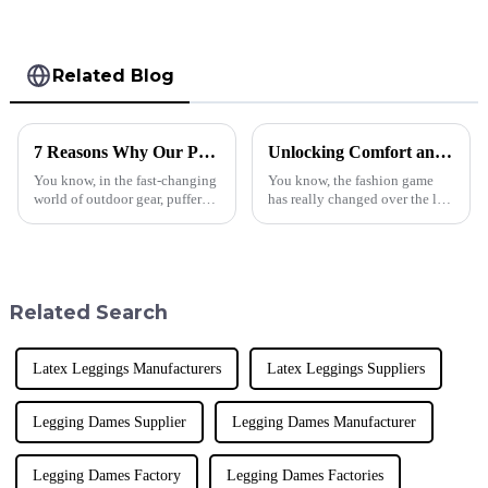
Related Blog
7 Reasons Why Our Puffer Jackets Down Stand Out Globally
Unlocking Comfort and Style with the Best Acid Wash Hoodie Advantages
You know, in the fast-changing
You know, the fashion game
world of outdoor gear, puffer
has really changed over the last
jackets are basically a must-
few years! More and more,
have these days—they're great
people are gravitating toward
for both keeping warm and
casual and comfy clothing. I
Related Search
Latex Leggings Manufacturers
Latex Leggings Suppliers
Legging Dames Supplier
Legging Dames Manufacturer
Legging Dames Factory
Legging Dames Factories