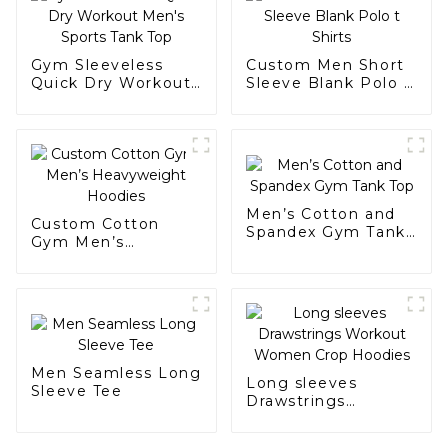
Gym Sleeveless
Custom Men Short
Quick Dry Workout
Sleeve Blank Polo t
Men's Sports Tank
Shirts
Top
Men’s Cotton and
Custom Cotton
Spandex Gym Tank
Gym Men’s
Top
Heavyweight
Hoodies
Men Seamless Long
Long sleeves
Sleeve Tee
Drawstrings
Workout Women
Crop Hoodies