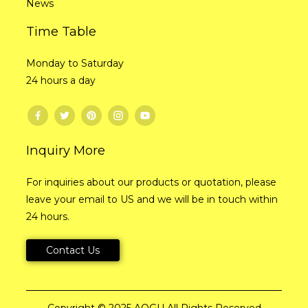
News
Time Table
Monday to Saturday
24 hours a day
Inquiry More
For inquiries about our products or quotation, please
leave your email to US and we will be in touch within
24 hours.
Contact Us
Copyright © 2025 AOGU All Rights Reserved