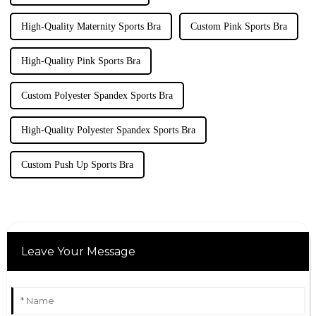
High-Quality Maternity Sports Bra
Custom Pink Sports Bra
High-Quality Pink Sports Bra
Custom Polyester Spandex Sports Bra
High-Quality Polyester Spandex Sports Bra
Custom Push Up Sports Bra
Leave Your Message