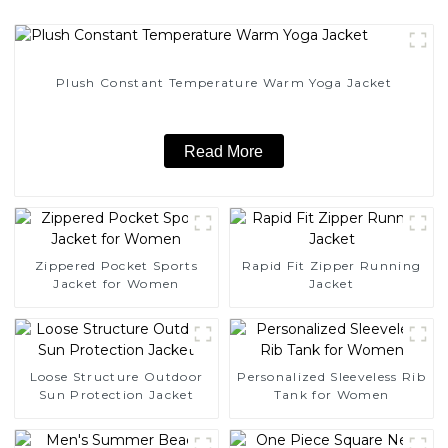
Plush Constant Temperature Warm Yoga Jacket
Read More
Zippered Pocket Sports
Rapid Fit Zipper Running
Jacket for Women
Jacket
Loose Structure Outdoor
Personalized Sleeveless Rib
Sun Protection Jacket
Tank for Women