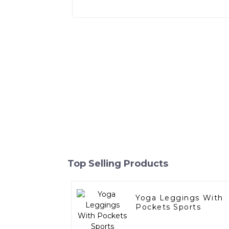
Top Selling Products
Yoga Leggings With
Pockets Sports