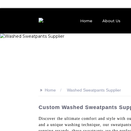
Home
About Us
>>
Home
Washed Sweatpants Supplier
Custom Washed Sweatpants Suppli
Discover the ultimate comfort and style with 
and a unique washing technique, our sweatpants
running errands, these sweatpants are the perfec