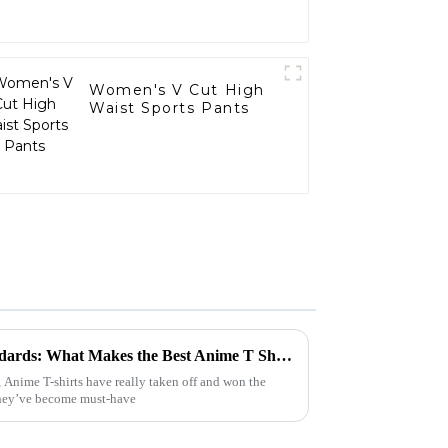
Women's V Cut High
Waist Sports Pants
Understanding Industry Standards: What Makes the Best Anime T Shirt a Must-Have for Global Buyers?
 Anime T-shirts have really taken off and won the
 They’ve become must-have