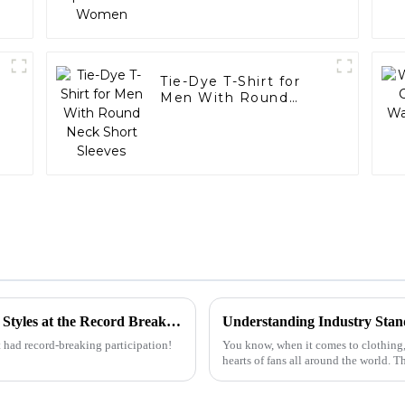
Tie-Dye T-Shirt for
Men With Round
Neck Short Sleeves
Discover the Rise of Oversized T Shirt Men Styles at the Record Breaking Canton Fair 2025
 had record-breaking participation!
You know, when it comes to clothing,
hearts of fans all around the world.