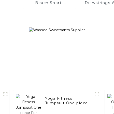
Beach Shorts
Drawstrings 
Drawstring for Men
Women C
Hoodie
Yoga Fitness
Jumpsuit One piece
For Women