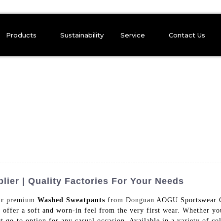
Products
Sustainability
Service
Contact Us
er | Quality Factories For Your Needs
our premium
Washed Sweatpants
from Donguan AOGU Sportswear Co.
 offer a soft and worn-in feel from the very first wear. Whether yo
t go-to option for any casual occasion, Available in a variety of co