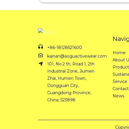
Navi
+86-18128521600
Home
kainan@aoguactivewear.com
About 
101, No.2 th, Road 1, 2th
Product
Industrial Zone, Jiumen
Sustaina
Zhai, Humen Town,
Service
Dongguan City,
Contact
Guangdong Province,
News
China, 523898
Copyri