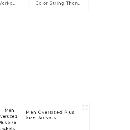
Workout
Color String Thong
rop
Suit Women
s
Swimwear Bikini
Men Oversized Plus
Size Jackets