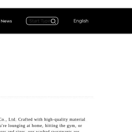
English
News
, Ltd. Crafted with high-quality material
u're lounging at home, hitting the gym, or
lors and sizes, our washed sweatpants are