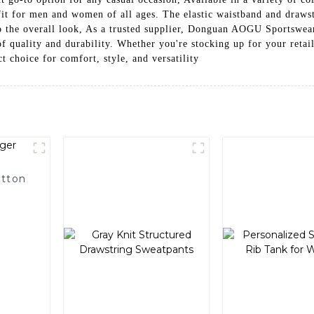
fit for men and women of all ages. The elastic waistband and drawst
 to the overall look, As a trusted supplier, Donguan AOGU Sportswea
of quality and durability. Whether you're stocking up for your retai
t choice for comfort, style, and versatility
otton