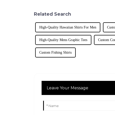
Related Search
High-Quality Hawaiian Shirts For Men
Cust
High-Quality Mens Graphic Tees
Custom Com
Custom Fishing Shirts
Leave Your Message