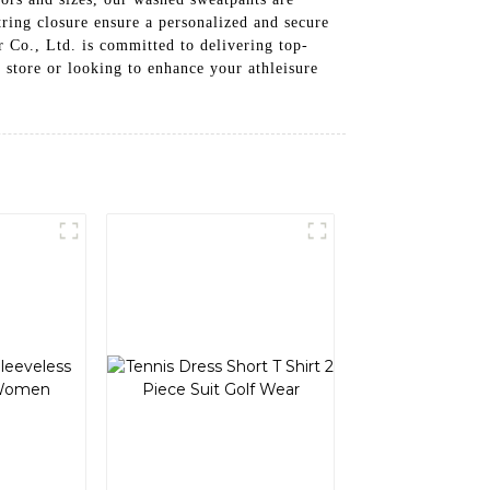
ring closure ensure a personalized and secure
r Co., Ltd. is committed to delivering top-
l store or looking to enhance your athleisure