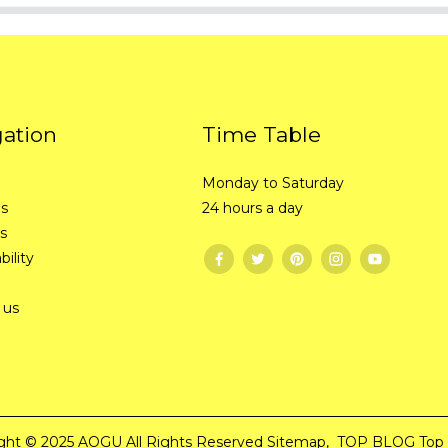
gation
Time Table
Monday to Saturday
Us
24 hours a day
s
bility
 us
ght © 2025 AOGU All Rights Reserved
Sitemap,
TOP BLOG
Top