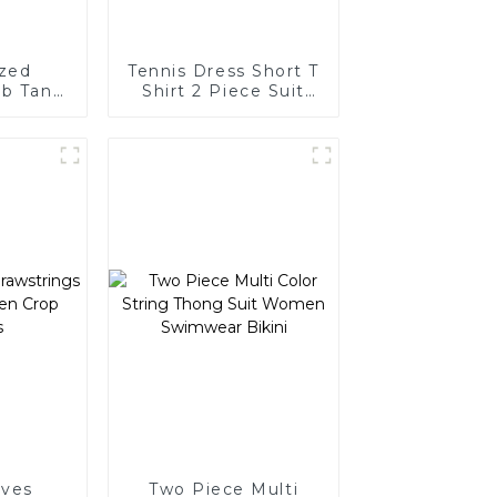
ized
Tennis Dress Short T
ib Tank
Shirt 2 Piece Suit
men
Golf Wear
eves
Two Piece Multi