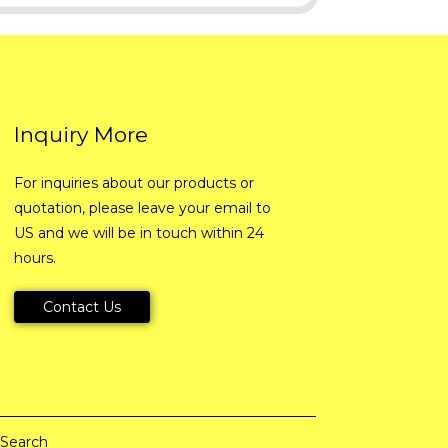
Inquiry More
For inquiries about our products or
quotation, please leave your email to
US and we will be in touch within 24
hours.
Contact Us
 Search