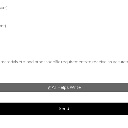
AI Helps Write
Send