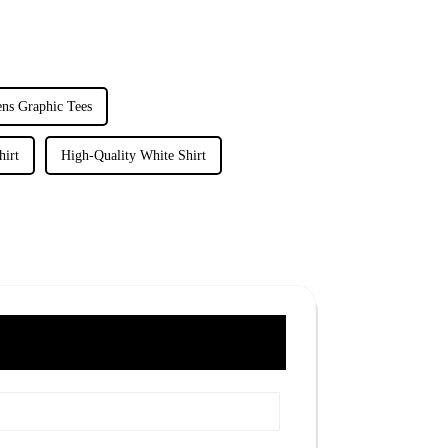
ns Graphic Tees
hirt
High-Quality White Shirt