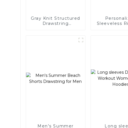
Gray Knit Structured
Personal
Drawstring
Sleeveless R
Sweatpants
for Wo
Men's Summer
Long sle