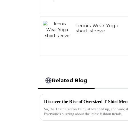
Tennis Wear Yoga
short sleeve
Related Blog
So, the 137th Canton Fair just wrapped up, and wow, it
Everyone's buzzing about the latest fashion trends,