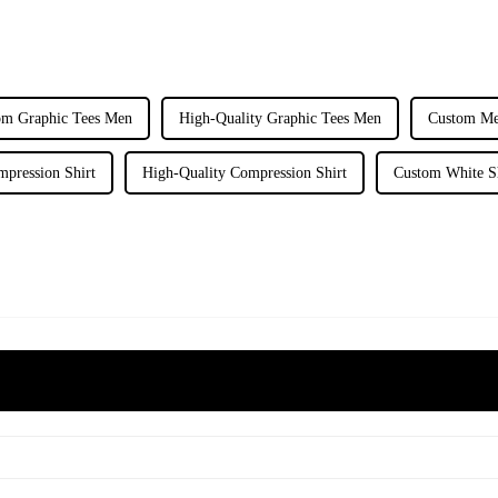
om Graphic Tees Men
High-Quality Graphic Tees Men
Custom Me
pression Shirt
High-Quality Compression Shirt
Custom White S