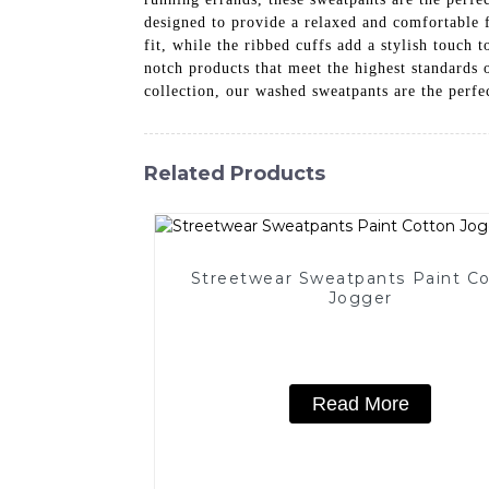
designed to provide a relaxed and comfortable 
fit, while the ribbed cuffs add a stylish touch
notch products that meet the highest standards 
collection, our washed sweatpants are the perfec
Related Products
Streetwear Sweatpants Paint C
Jogger
Read More