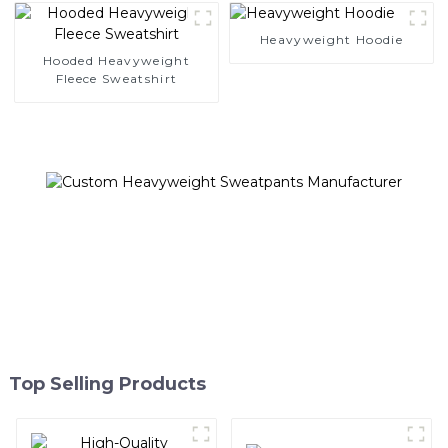
Heavyweight Hoodie
Hooded Heavyweight
Fleece Sweatshirt
Top Selling Products