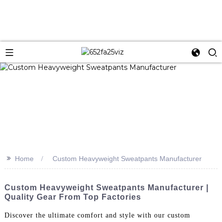
>>
Home
Custom Heavyweight Sweatpants Manufacturer
Custom Heavyweight Sweatpants Manufacturer |
Quality Gear From Top Factories
Discover the ultimate comfort and style with our custom