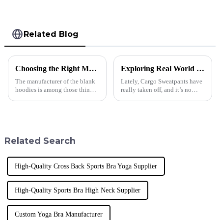
Related Blog
Choosing the Right Manufacturer for Blank Hoodies Five Essential Tips
Exploring Real World Uses for Best Cargo Sweatpants and How to Choose the Right Pair for Your Business
The manufacturer of the blank
Lately, Cargo Sweatpants have
hoodies is among those things
really taken off, and it’s no
businesses must consider when
wonder why. People are craving
making appropriate decisions.
comfortable yet practical
Quality, trust, and style
clothing, whether they're just
Related Search
High-Quality Cross Back Sports Bra Yoga Supplier
High-Quality Sports Bra High Neck Supplier
Custom Yoga Bra Manufacturer