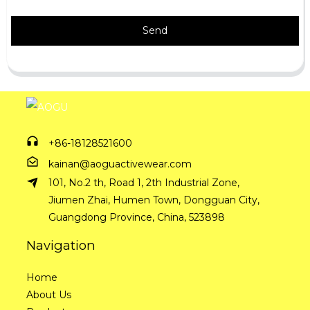
Send
+86-18128521600
kainan@aoguactivewear.com
101, No.2 th, Road 1, 2th Industrial Zone,
Jiumen Zhai, Humen Town, Dongguan City,
Guangdong Province, China, 523898
Navigation
Home
About Us