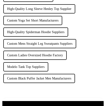
High-Quality Long Sleeve Henley Top Supplier
Custom Yoga Set Short Manufacturers
High-Quality Spiderman Hoodie Suppliers
Custom Mens Straight Leg Sweatpants Suppliers
Custom Ladies Oversized Hoodie Factory
Modelo Tank Top Suppliers
Custom Black Puffer Jacket Men Manufacturers