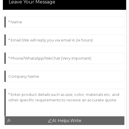
Leave Your Message
AI Helps Write