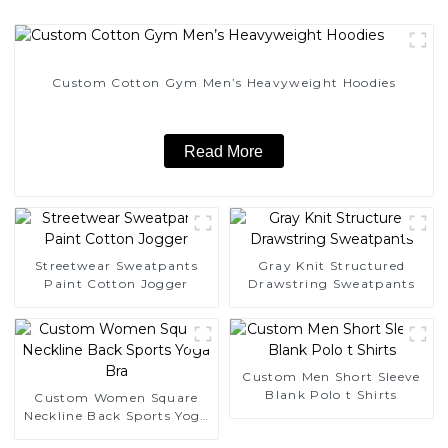
Custom Cotton Gym Men’s Heavyweight Hoodies
Read More
Streetwear Sweatpants
Gray Knit Structured
Paint Cotton Jogger
Drawstring Sweatpants
Custom Men Short Sleeve
Blank Polo t Shirts
Custom Women Square
Neckline Back Sports Yoga
Bra