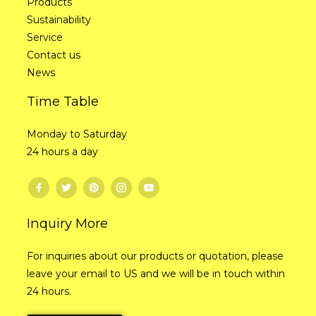
Products
Sustainability
Service
Contact us
News
Time Table
Monday to Saturday
24 hours a day
Inquiry More
For inquiries about our products or quotation, please
leave your email to US and we will be in touch within
24 hours.