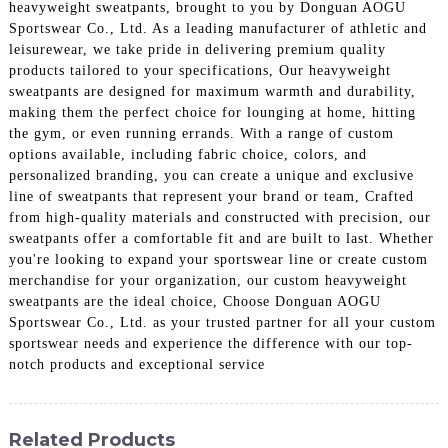
heavyweight sweatpants, brought to you by Donguan AOGU
Sportswear Co., Ltd. As a leading manufacturer of athletic and
leisurewear, we take pride in delivering premium quality
products tailored to your specifications, Our heavyweight
sweatpants are designed for maximum warmth and durability,
making them the perfect choice for lounging at home, hitting
the gym, or even running errands. With a range of custom
options available, including fabric choice, colors, and
personalized branding, you can create a unique and exclusive
line of sweatpants that represent your brand or team, Crafted
from high-quality materials and constructed with precision, our
sweatpants offer a comfortable fit and are built to last. Whether
you're looking to expand your sportswear line or create custom
merchandise for your organization, our custom heavyweight
sweatpants are the ideal choice, Choose Donguan AOGU
Sportswear Co., Ltd. as your trusted partner for all your custom
sportswear needs and experience the difference with our top-
notch products and exceptional service
Related Products