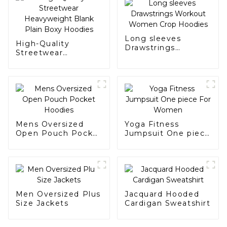
Long sleeves
High-Quality
Drawstrings
Streetwear
Workout Women
Heavyweight Blank
Crop Hoodies
Plain Boxy Hoodies
Mens Oversized
Yoga Fitness
Open Pouch Pocket
Jumpsuit One piece
Hoodies
For Women
Men Oversized Plus
Jacquard Hooded
Size Jackets
Cardigan Sweatshirt