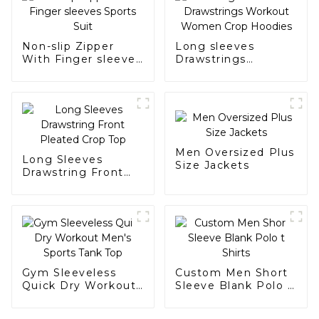
Non-slip Zipper
Long sleeves
With Finger sleeves
Drawstrings
Sports Suit
Workout Women
Crop Hoodies
Men Oversized Plus
Long Sleeves
Size Jackets
Drawstring Front
Pleated Crop Top
Gym Sleeveless
Custom Men Short
Quick Dry Workout
Sleeve Blank Polo t
Men's Sports Tank
Shirts
Top