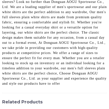
sleeves? Look no further than Donguan AOGU Sportswear Co.,
Ltd. We are a leading supplier of men's sportswear and our plain
white shirts are the perfect addition to any wardrobe, Our men's
full sleeves plain white shirts are made from premium quality
fabric, ensuring a comfortable and stylish fit. Whether you're
looking for a casual everyday shirt or a versatile option for
layering, our white shirts are the perfect choice. The classic
design makes them suitable for any occasion, from a casual day
out to a formal event, At Donguan AOGU Sportswear Co., Ltd.,
we take pride in providing our customers with high-quality
products at competitive prices. We offer a range of sizes to
ensure the perfect fit for every man. Whether you are a retailer
looking to stock up on inventory or an individual looking for a
timeless addition to your wardrobe, our men's full sleeves plain
white shirts are the perfect choice, Choose Donguan AOGU
Sportswear Co., Ltd. as your supplier and experience the quality
and style our products have to offer
Related Products