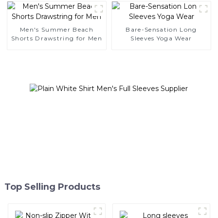
Men's Summer Beach
Bare-Sensation Long
Shorts Drawstring for Men
Sleeves Yoga Wear
Top Selling Products