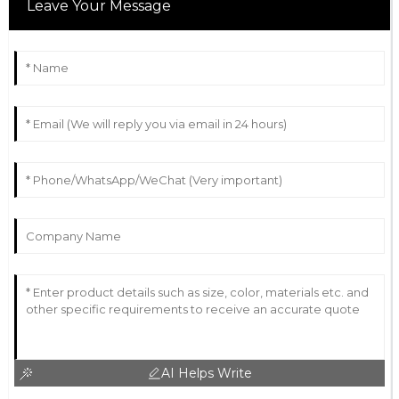
Leave Your Message
AI Helps Write