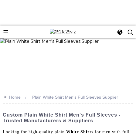
>>
Home
Plain White Shirt Men's Full Sleeves Supplier
Custom Plain White Shirt Men's Full Sleeves -
Trusted Manufacturers & Suppliers
Looking for high-quality plain
White Shirt
s for men with full