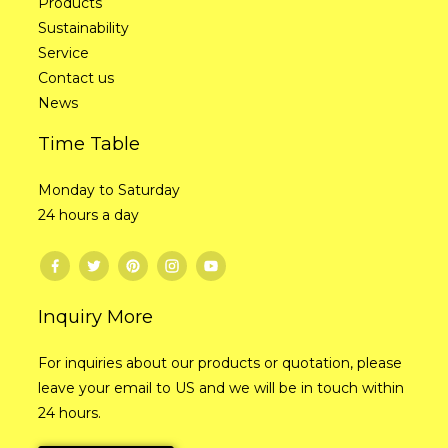
Products
Sustainability
Service
Contact us
News
Time Table
Monday to Saturday
24 hours a day
Inquiry More
For inquiries about our products or quotation, please
leave your email to US and we will be in touch within
24 hours.