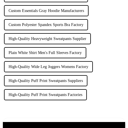
Custom Essentials Gray Hoodie Manufacturers
Custom Polyester Spandex Sports Bra Factory
High-Quality Heavyweight Sweatpants Supplier
Plain White Shirt Men's Full Sleeves Factory
High-Quality Wide Leg Joggers Womens Factory
High-Quality Puff Print Sweatpants Suppliers
High-Quality Puff Print Sweatpants Factories