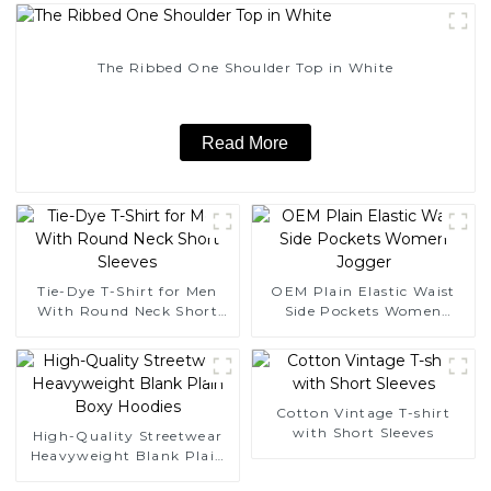
The Ribbed One Shoulder Top in White
Read More
Tie-Dye T-Shirt for Men
OEM Plain Elastic Waist
With Round Neck Short
Side Pockets Women
Sleeves
Jogger
Cotton Vintage T-shirt
with Short Sleeves
High-Quality Streetwear
Heavyweight Blank Plain
Boxy Hoodies