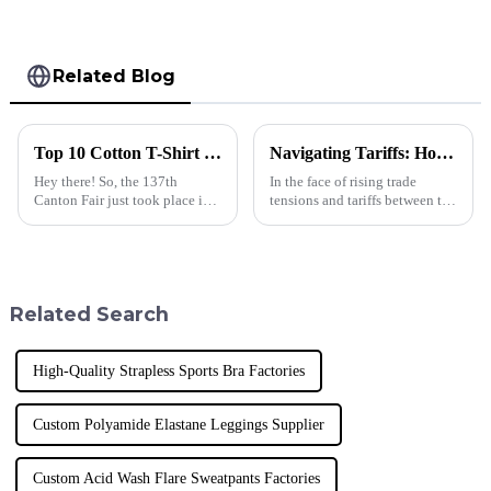
Related Blog
Top 10 Cotton T-Shirt Manufacturers from China at the 137th Canton Fair
Navigating Tariffs: How Chinese-Made Polo T Shirts for Men Thrive Amidst US-China Trade Tensions
Hey there! So, the 137th
In the face of rising trade
Canton Fair just took place in
tensions and tariffs between the
Guangzhou, and wow, it was
US and China, the apparel
pretty monumental for
industry is witnessing
international trade! They had a
significant shifts, particularly
staggering
in the
Related Search
High-Quality Strapless Sports Bra Factories
Custom Polyamide Elastane Leggings Supplier
Custom Acid Wash Flare Sweatpants Factories