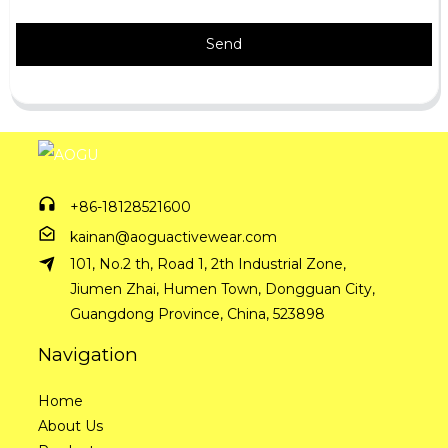
Send
+86-18128521600
kainan@aoguactivewear.com
101, No.2 th, Road 1, 2th Industrial Zone,
Jiumen Zhai, Humen Town, Dongguan City,
Guangdong Province, China, 523898
Navigation
Home
About Us